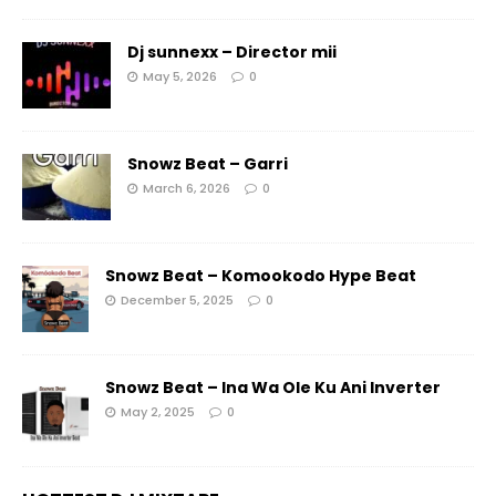
Dj sunnexx – Director mii
May 5, 2026
0
Snowz Beat – Garri
March 6, 2026
0
Snowz Beat – Komookodo Hype Beat
December 5, 2025
0
Snowz Beat – Ina Wa Ole Ku Ani Inverter
May 2, 2025
0