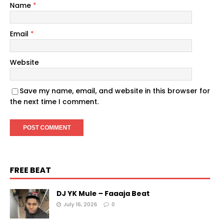
Name
*
Email
*
Website
Save my name, email, and website in this browser for
the next time I comment.
FREE BEAT
DJ YK Mule – Faaaja Beat
July 16, 2026
0