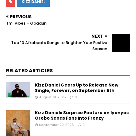
KIZZ DANIEL
PREVIOUS
Tml Vibez – Gbadun
NEXT
Top 10 Afrobeats Songs to Brighten Your Festive
Season
RELATED ARTICLES
Kizz Daniel Gears Up to Release New
Single, Forever, on September 5th
August 19, 2025
0
Kizz Daniels Surprise Feature on Iyanyas
Orobo Sends Fans Into Frenzy
September 20, 2025
0