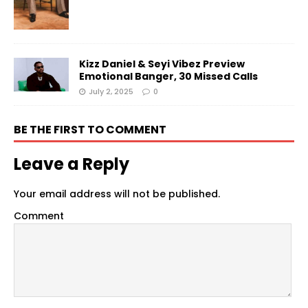
Kizz Daniel & Seyi Vibez Preview
Emotional Banger, 30 Missed Calls
July 2, 2025
0
BE THE FIRST TO COMMENT
Leave a Reply
Your email address will not be published.
Comment