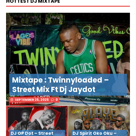
HOTTEST DJ MIXTAPE
Mixtape : Twinnyloaded –
Street Mix Ft Dj Jaydot
SEPTEMBER 25, 2025
0
DJ OP Dot – Street
DJ Spirit Oko Oku –