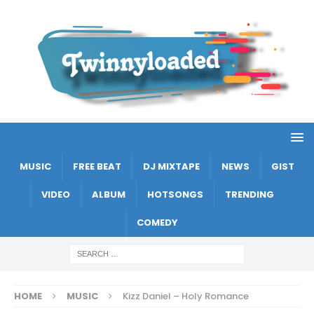
MUSIC
FREE BEAT
DJ MIXTAPE
NEWS
GIST
VIDEO
ALBUM
HOTSONGS
TRENDING
COMEDY
HOME
MUSIC
Kizz Daniel – Holy Romance