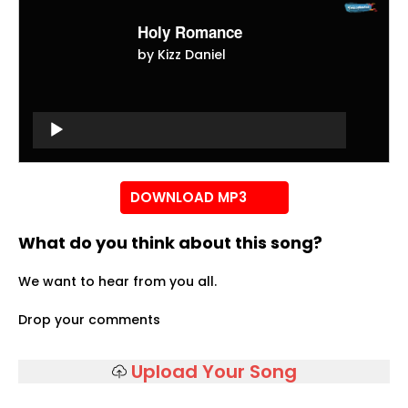
Holy Romance
by Kizz Daniel
Audio
Player
Audio
Player
DOWNLOAD MP3
What do you think about this song?
We want to hear from you all.
Drop your comments
Upload Your Song