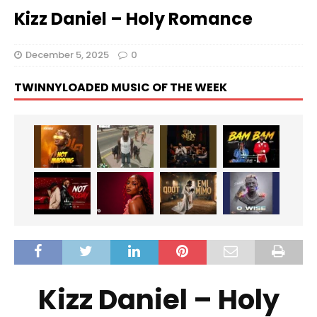
Kizz Daniel – Holy Romance
December 5, 2025
0
TWINNYLOADED MUSIC OF THE WEEK
Kizz Daniel – Holy