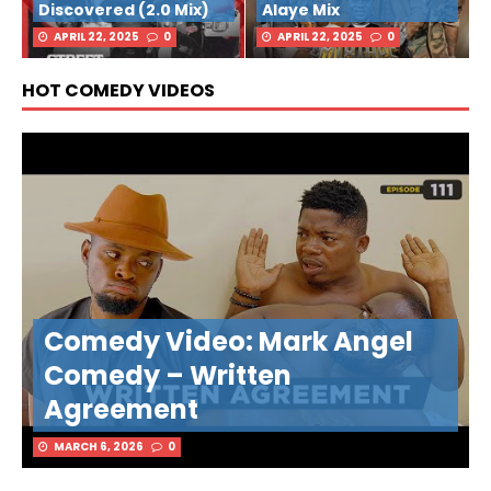
Discovered (2.0 Mix)
Alaye Mix
APRIL 22, 2025
0
APRIL 22, 2025
0
HOT COMEDY VIDEOS
Comedy Video: Mark Angel
Comedy – Written
Agreement
MARCH 6, 2026
0