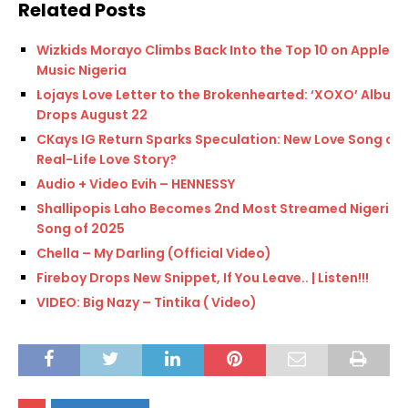
Related Posts
Wizkids Morayo Climbs Back Into the Top 10 on Apple
Music Nigeria
Lojays Love Letter to the Brokenhearted: ‘XOXO’ Album
Drops August 22
CKays IG Return Sparks Speculation: New Love Song or
Real-Life Love Story?
Audio + Video Evih – HENNESSY
Shallipopis Laho Becomes 2nd Most Streamed Nigerian
Song of 2025
Chella – My Darling (Official Video)
Fireboy Drops New Snippet, If You Leave.. | Listen!!!
VIDEO: Big Nazy – Tintika ( Video)