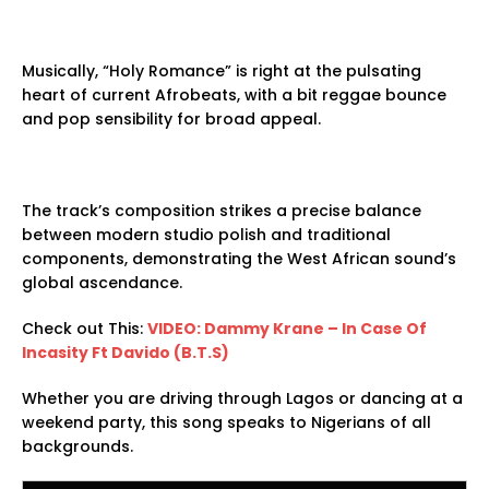
Musically, “Holy Romance” is right at the pulsating
heart of current Afrobeats, with a bit reggae bounce
and pop sensibility for broad appeal.
The track’s composition strikes a precise balance
between modern studio polish and traditional
components, demonstrating the West African sound’s
global ascendance.
Check out This:
VIDEO: Dammy Krane – In Case Of
Incasity Ft Davido (B.T.S)
Whether you are driving through Lagos or dancing at a
weekend party, this song speaks to Nigerians of all
backgrounds.