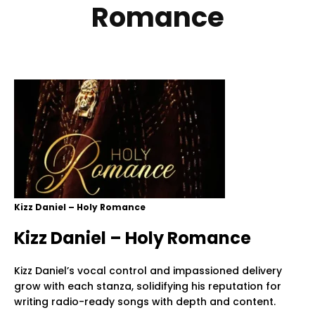
Romance
Kizz Daniel – Holy Romance
Kizz Daniel – Holy Romance
Kizz Daniel’s vocal control and impassioned delivery
grow with each stanza, solidifying his reputation for
writing radio-ready songs with depth and content.