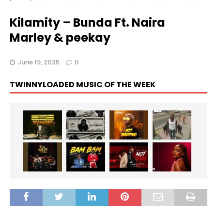
Kilamity – Bunda Ft. Naira
Marley & peekay
June 19, 2025
0
TWINNYLOADED MUSIC OF THE WEEK