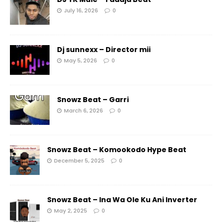
July 16, 2026
0
Dj sunnexx – Director mii
May 5, 2026
0
Snowz Beat – Garri
March 6, 2026
0
Snowz Beat – Komookodo Hype Beat
December 5, 2025
0
Snowz Beat – Ina Wa Ole Ku Ani Inverter
May 2, 2025
0