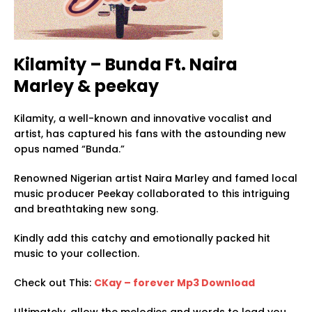
Kilamity – Bunda Ft. Naira
Marley & peekay
Kilamity, a well-known and innovative vocalist and
artist, has captured his fans with the astounding new
opus named “Bunda.”
Renowned Nigerian artist Naira Marley and famed local
music producer Peekay collaborated to this intriguing
and breathtaking new song.
Kindly add this catchy and emotionally packed hit
music to your collection.
Check out This:
CKay – forever Mp3 Download