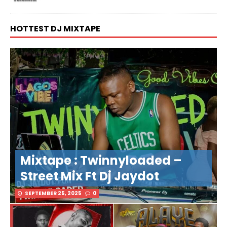
HOTTEST DJ MIXTAPE
Mixtape : Twinnyloaded –
Street Mix Ft Dj Jaydot
SEPTEMBER 25, 2025
0