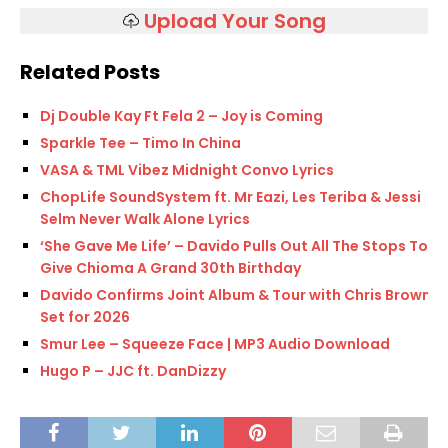
Upload Your Song
Related Posts
Dj Double Kay Ft Fela 2 – Joy is Coming
Sparkle Tee – Timo In China
VASA & TML Vibez Midnight Convo Lyrics
ChopLife SoundSystem ft. Mr Eazi, Les Teriba & Jessi
Selm Never Walk Alone Lyrics
‘She Gave Me Life’ – Davido Pulls Out All The Stops To
Give Chioma A Grand 30th Birthday
Davido Confirms Joint Album & Tour with Chris Brown
Set for 2026
Smur Lee – Squeeze Face | MP3 Audio Download
Hugo P – JJC ft. DanDizzy