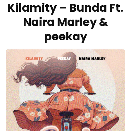
Kilamity – Bunda Ft.
Naira Marley &
peekay