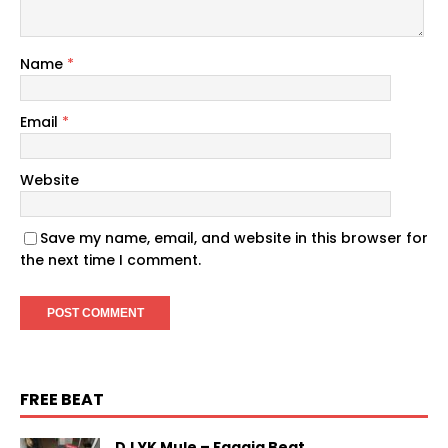
Name
*
Email
*
Website
Save my name, email, and website in this browser for
the next time I comment.
FREE BEAT
DJ YK Mule – Faaaja Beat