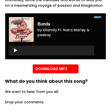
Ultimately, allow the melodies and words to lead you
on a mesmerizing voyage of passion and imagination
Bunda
by Kilamity Ft. Naira Marley &
peekay
Audio
Player
Audio
Player
DOWNLOAD MP3
What do you think about this song?
We want to hear from you all.
Drop your comments