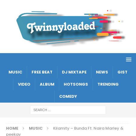
MUSIC
FREE BEAT
DJ MIXTAPE
NEWS
GIST
VIDEO
ALBUM
HOTSONGS
TRENDING
COMEDY
HOME
MUSIC
Kilamity – Bunda Ft. Naira Marley &
peekay