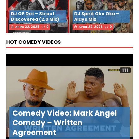
DJ OP Dot – Street
DJ Spirit Oko Oku –
Discovered (2.0 Mix)
Alaye Mix
APRIL 22, 2025
0
APRIL 22, 2025
0
HOT COMEDY VIDEOS
Comedy Video: Mark Angel
Comedy – Written
Agreement