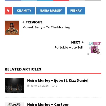
KILAMITY
NAIRA MARLEY
PEEKAY
PREVIOUS
Maleek Berry – To The Morning
NEXT
Portable – Ja-Belt
RELATED ARTICLES
Naira Marley – Ijoba ft. Kizz Daniel
June 23, 2026
0
Naira Marley – Cartoon