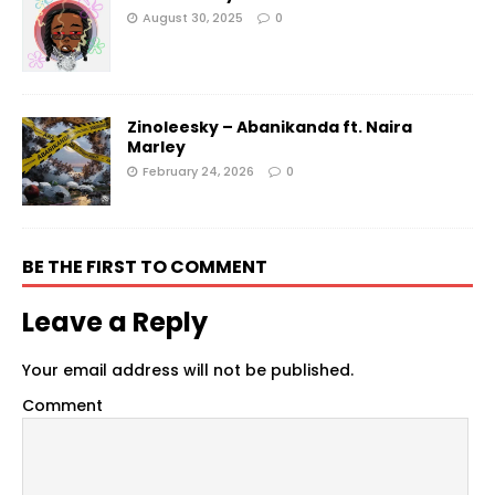
August 30, 2025
0
Zinoleesky – Abanikanda ft. Naira
Marley
February 24, 2026
0
BE THE FIRST TO COMMENT
Leave a Reply
Your email address will not be published.
Comment