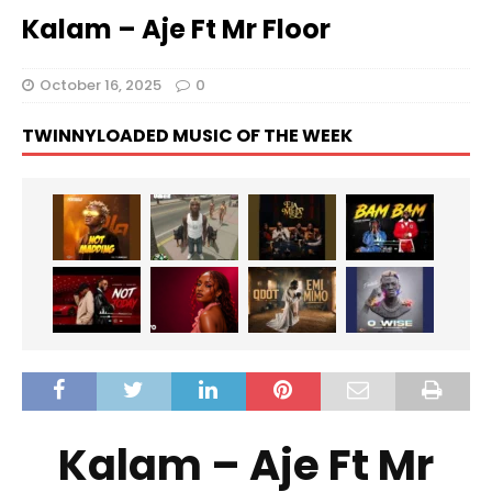
Kalam – Aje Ft Mr Floor
October 16, 2025
0
TWINNYLOADED MUSIC OF THE WEEK
Kalam – Aje Ft Mr