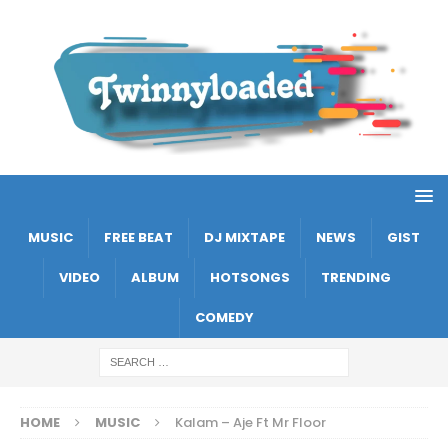
MUSIC
FREE BEAT
DJ MIXTAPE
NEWS
GIST
VIDEO
ALBUM
HOTSONGS
TRENDING
COMEDY
HOME
MUSIC
Kalam – Aje Ft Mr Floor