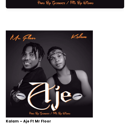
Kalam – Aje Ft Mr Floor