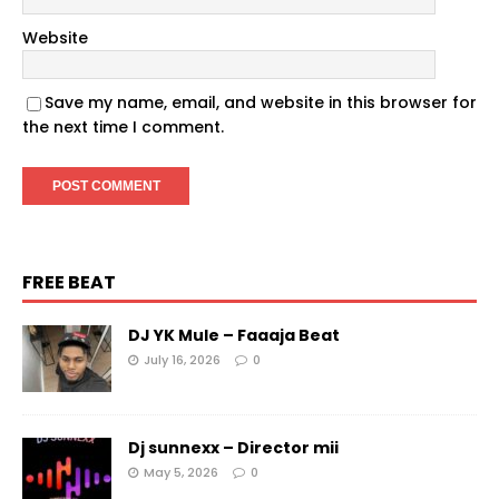
Website
Save my name, email, and website in this browser for
the next time I comment.
FREE BEAT
DJ YK Mule – Faaaja Beat
July 16, 2026
0
Dj sunnexx – Director mii
May 5, 2026
0