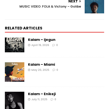
NEXT
MUSIC VIDEO: FOLA & Victony – Golibe
RELATED ARTICLES
Kalam – ijegun
April 19, 2026
0
Kalam – Miami
May 20, 2025
0
Kalam – Enikeji
July 11, 2025
0