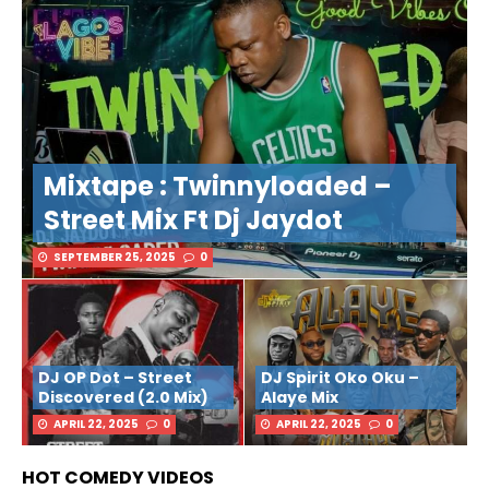
Mixtape : Twinnyloaded –
Street Mix Ft Dj Jaydot
SEPTEMBER 25, 2025
0
DJ OP Dot – Street
DJ Spirit Oko Oku –
Discovered (2.0 Mix)
Alaye Mix
APRIL 22, 2025
0
APRIL 22, 2025
0
HOT COMEDY VIDEOS