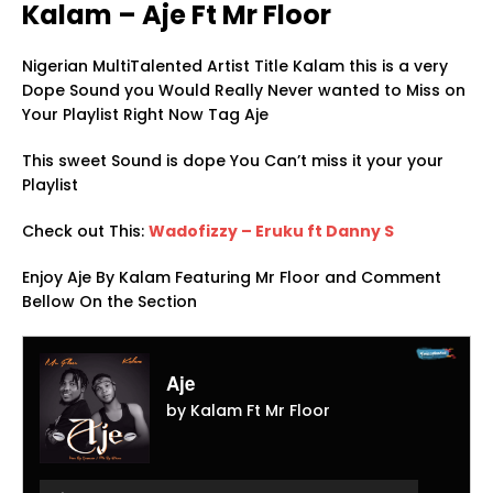
Kalam – Aje Ft Mr Floor
Nigerian MultiTalented Artist Title Kalam this is a very
Dope Sound you Would Really Never wanted to Miss on
Your Playlist Right Now Tag Aje
This sweet Sound is dope You Can’t miss it your your
Playlist
Check out This:
Wadofizzy – Eruku ft Danny S
Enjoy Aje By Kalam Featuring Mr Floor and Comment
Bellow On the Section
Aje
by Kalam Ft Mr Floor
Audio
Player
Audio