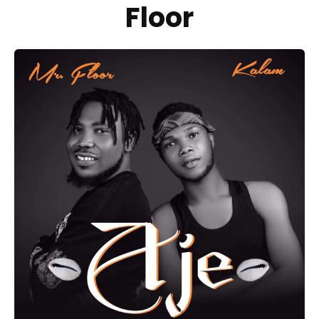
Floor