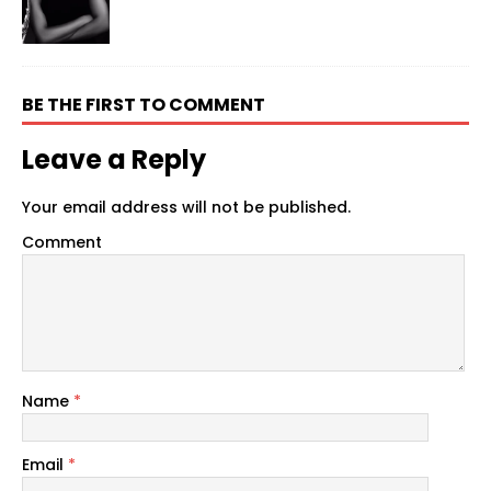
BE THE FIRST TO COMMENT
Leave a Reply
Your email address will not be published.
Comment
Name
*
Email
*