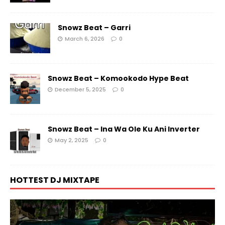
Snowz Beat – Garri
March 6, 2026
0
Snowz Beat – Komookodo Hype Beat
December 5, 2025
0
Snowz Beat – Ina Wa Ole Ku Ani Inverter
May 2, 2025
0
HOTTEST DJ MIXTAPE