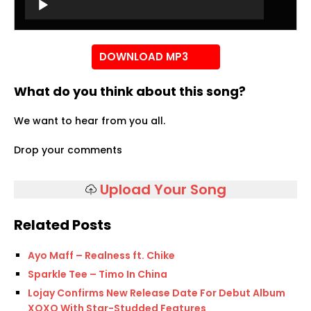
Player
DOWNLOAD MP3
What do you think about this song?
We want to hear from you all.
Drop your comments
Upload Your Song
Related Posts
Ayo Maff – Realness ft. Chike
Sparkle Tee – Timo In China
Lojay Confirms New Release Date For Debut Album
XOXO With Star-Studded Features