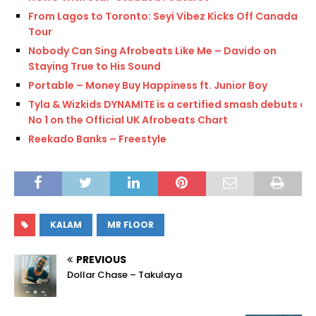
From Lagos to Toronto: Seyi Vibez Kicks Off Canada
Tour
Nobody Can Sing Afrobeats Like Me – Davido on
Staying True to His Sound
Portable – Money Buy Happiness ft. Junior Boy
Tyla & Wizkids DYNAMITE is a certified smash debuts at
No 1 on the Official UK Afrobeats Chart
Reekado Banks – Freestyle
KALAM
MR FLOOR
PREVIOUS
Dollar Chase – Takulaya