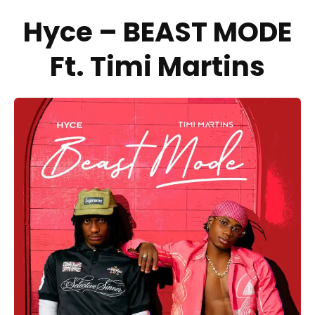
Hyce – BEAST MODE
Ft. Timi Martins