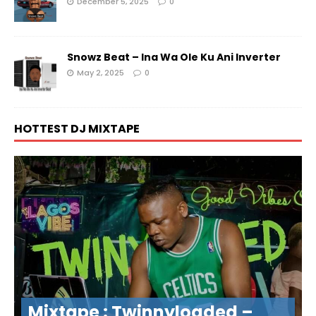
December 5, 2025
0
Snowz Beat – Ina Wa Ole Ku Ani Inverter
May 2, 2025
0
HOTTEST DJ MIXTAPE
Mixtape : Twinnyloaded –