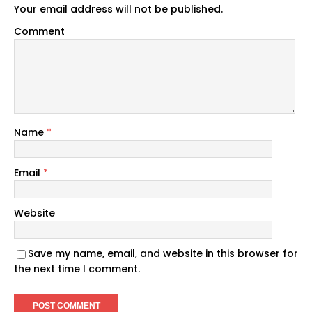
Your email address will not be published.
Comment
Name
*
Email
*
Website
Save my name, email, and website in this browser for
the next time I comment.