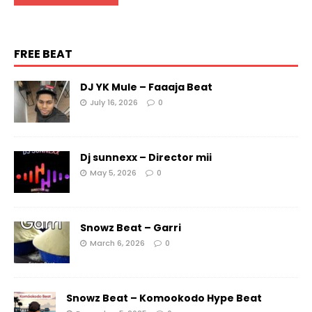
FREE BEAT
DJ YK Mule – Faaaja Beat
July 16, 2026
0
Dj sunnexx – Director mii
May 5, 2026
0
Snowz Beat – Garri
March 6, 2026
0
Snowz Beat – Komookodo Hype Beat