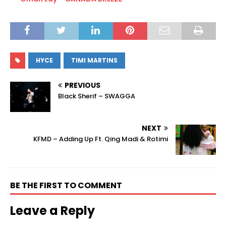
HYCE
TIMI MARTINS
PREVIOUS
Black Sherif – SWAGGA
NEXT
KFMD – Adding Up Ft. Qing Madi & Rotimi
BE THE FIRST TO COMMENT
Leave a Reply