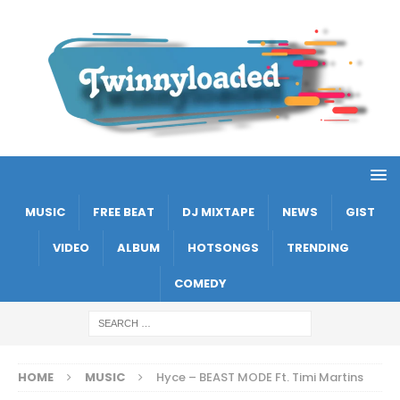
MUSIC
FREE BEAT
DJ MIXTAPE
NEWS
GIST
VIDEO
ALBUM
HOTSONGS
TRENDING
COMEDY
HOME
MUSIC
Hyce – BEAST MODE Ft. Timi Martins