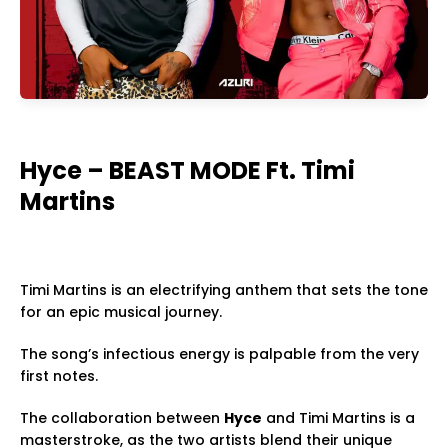
Hyce – BEAST MODE Ft. Timi
Martins
Timi Martins is an electrifying anthem that sets the tone
for an epic musical journey.
The song’s infectious energy is palpable from the very
first notes.
The collaboration between
Hyce
and Timi Martins is a
masterstroke, as the two artists blend their unique