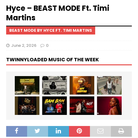
Hyce – BEAST MODE Ft. Timi
Martins
BEAST MODE BY HYCE FT. TIMI MARTINS
June 2, 2026
0
TWINNYLOADED MUSIC OF THE WEEK