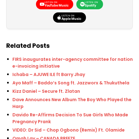
LISTEN ON
LISTEN ON
YouTube Music
Spotify
LISTEN ON
Apple Music
Related Posts
FIRS inaugurates inter-agency committee for national
e-invoicing initiative
Ichaba – AJUWE ILE ft Barry Jhay
Ayo Maff – Baddo’s Song ft. Jazzworx & Thukuthela
Kizz Daniel – Secure ft. Zlatan
Dave Announces New Album The Boy Who Played the
Harp
Davido Re-Affirms Decision To Sue Girls Who Made
Pregnancy Prank
VIDEO: Dr Sid – Chop Ogbono (Remix) Ft. Olamide
Omah Lay – CANADA BREEZE