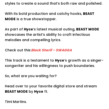
styles to create a sound that’s both raw and polished.
With its bold production and catchy hooks,
BEAST
MODE
is a true showstopper.
As part of
Hyce
‘s latest musical outing,
BEAST MODE
showcases the artist’s ability to craft infectious
melodies and compelling lyrics.
Check out this:
Black Sherif – SWAGGA
This track is a testament to
Hyce
‘s growth as a singer-
songwriter and his willingness to push boundaries.
So, what are you waiting for?
Head over to your favorite digital store and stream
BEAST MODE
by
Hyce
ft.
Timi Martins.