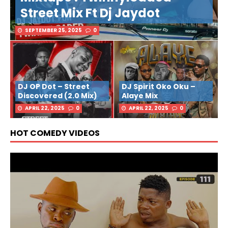
Street Mix Ft Dj Jaydot
SEPTEMBER 25, 2025
0
DJ OP Dot – Street
DJ Spirit Oko Oku –
Discovered (2.0 Mix)
Alaye Mix
APRIL 22, 2025
0
APRIL 22, 2025
0
HOT COMEDY VIDEOS