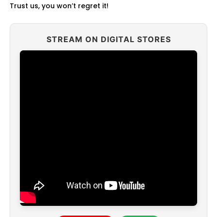
Trust us, you won’t regret it!
STREAM ON DIGITAL STORES