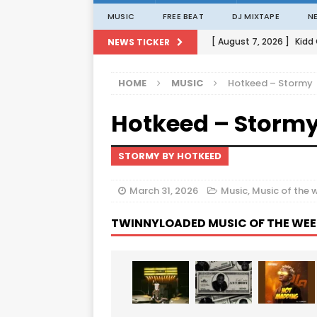
MUSIC
FREE BEAT
DJ MIXTAPE
N
[ August 7, 2026 ]
Kidd
NEWS TICKER
[ August 1, 2026 ]
Porta
HOME
MUSIC
Hotkeed – Stormy
[ August 1, 2026 ]
David
Hotkeed – Storm
[ August 1, 2026 ]
David
[ August 7, 2026 ]
Zlat
STORMY BY HOTKEED
March 31, 2026
Music
,
Music of the 
TWINNYLOADED MUSIC OF THE WEE