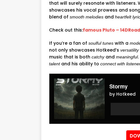
that will surely resonate with listeners.
showcases his vocal prowess and songwr
blend of
and
smooth melodies
heartfelt lyri
Check out this:
famous Pluto – 14DRoad
If you’re a fan of
with a
soulful tunes
mode
not only showcases Hotkeed’s
versatility
music that is both
and
catchy
meaningful
and his ability to
talent
connect with listene
Stormy
by Hotkeed
Audio
Audio
Player
Player
DOW