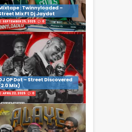
Mixtape : Twinnyloaded –
Street Mix Ft Dj Jaydot
SEPTEMBER 25, 2025
0
DJ OP Dot – Street Discovered
(2.0 Mix)
APRIL 22, 2025
0