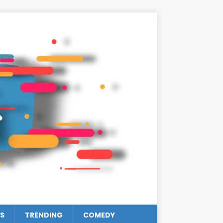
S
TRENDING
COMEDY