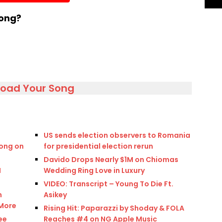
volume.
song?
load Your Song
US sends election observers to Romania
ong on
for presidential election rerun
Davido Drops Nearly $1M on Chiomas
M
Wedding Ring Love in Luxury
VIDEO: Transcript – Young To Die Ft.
n
Asikey
 More
Rising Hit: Paparazzi by Shoday & FOLA
ee
Reaches #4 on NG Apple Music