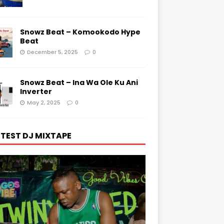
Snowz Beat – Komookodo Hype
Beat
December 5, 2025
0
Snowz Beat – Ina Wa Ole Ku Ani
Inverter
May 2, 2025
0
TEST DJ MIXTAPE