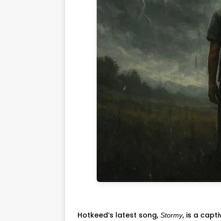
Hotkeed’s latest song,
, is a cap
Stormy