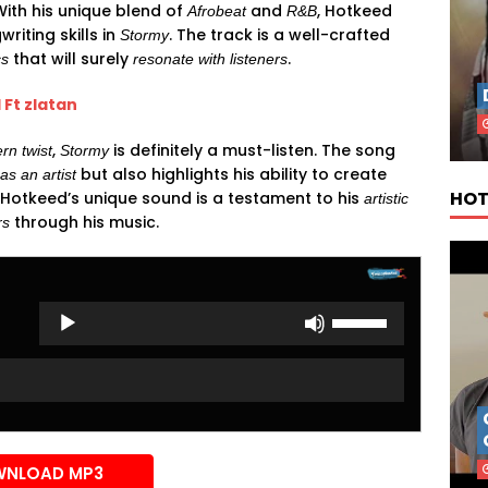
 With his unique blend of
and
, Hotkeed
Afrobeat
R&B
iting skills in
. The track is a well-crafted
Stormy
that will surely
.
cs
resonate with listeners
 Ft zlatan
,
is definitely a must-listen. The song
rn twist
Stormy
but also highlights his ability to create
 as an artist
HOT
. Hotkeed’s unique sound is a testament to his
artistic
through his music.
rs
Use
Up/Down
Arrow
keys
to
increase
or
NLOAD MP3
decrease