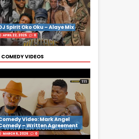
DJ Spirit Oko Oku – Alaye Mix
APRIL 22, 2025
0
 COMEDY VIDEOS
Comedy Video: Mark Angel
Comedy – Written Agreement
MARCH 6, 2026
0