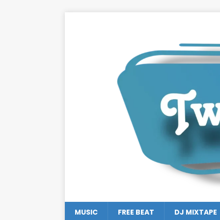
MUSIC
FREE BEAT
DJ MIXTAPE