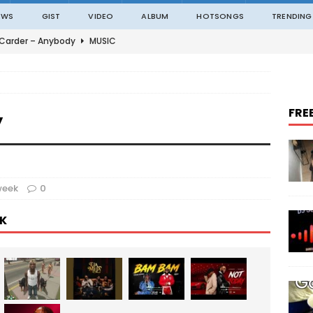
EWS
GIST
VIDEO
ALBUM
HOTSONGS
TRENDING
 Carder – Anybody
MUSIC
ble – Not Madding
MUSIC
o – On The Road
MUSIC
FRE
y
o – Amazing Grace Ft. Black Sherif
MUSIC
an – ITALAWA
MUSIC
week
0
K