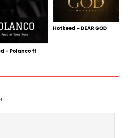
Hotkeed – DEAR GOD
d – Polanco ft
d.