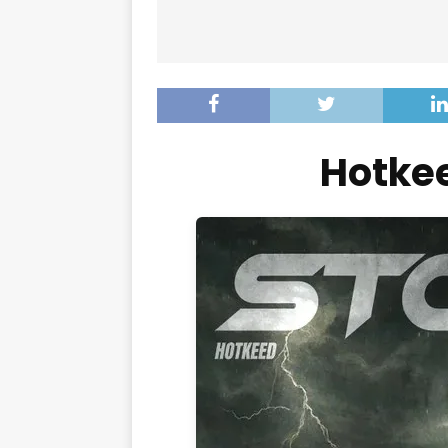
Hotke