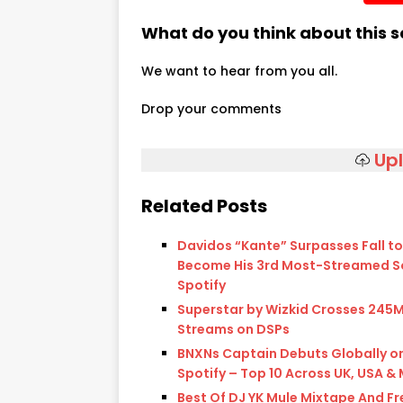
What do you think about this 
We want to hear from you all.
Drop your comments
Up
Related Posts
Davidos “Kante” Surpasses Fall to
Become His 3rd Most-Streamed S
Spotify
Superstar by Wizkid Crosses 245
Streams on DSPs
BNXNs Captain Debuts Globally o
Spotify – Top 10 Across UK, USA &
Best Of DJ YK Mule Mixtape And Fr