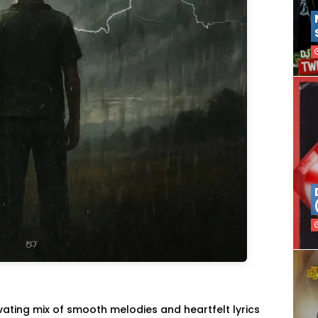
tivating mix of smooth melodies and heartfelt lyrics