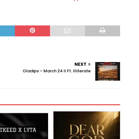
NEXT
Oladips – March 24 II Ft. Illiterate