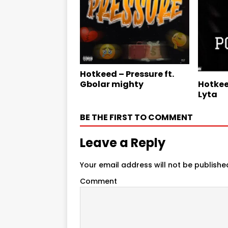
Hotkeed – Pressure ft.
Gbolar mighty
Hotkee
Lyta
BE THE FIRST TO COMMENT
Leave a Reply
Your email address will not be publishe
Comment