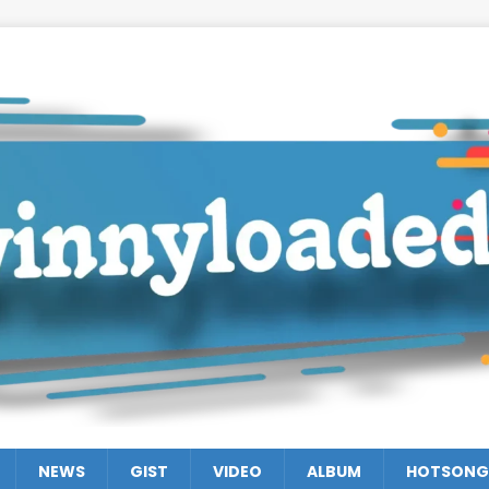
NEWS
GIST
VIDEO
ALBUM
HOTSONG