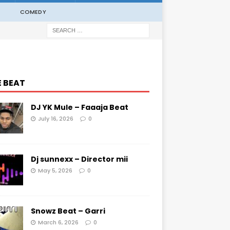
COMEDY
E BEAT
DJ YK Mule – Faaaja Beat
July 16, 2026
0
Dj sunnexx – Director mii
May 5, 2026
0
Snowz Beat – Garri
March 6, 2026
0