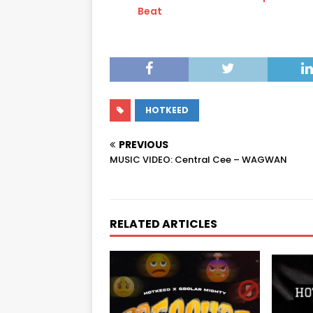
Beat
HOTKEED
PREVIOUS
MUSIC VIDEO: Central Cee – WAGWAN
RELATED ARTICLES