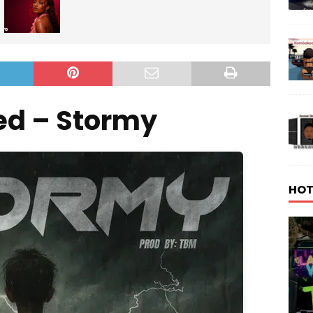
ed – Stormy
HOT