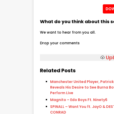
DOW
What do you think about this 
We want to hear from you all.
Drop your comments
Up
Related Posts
Manchester United Player, Patric
Reveals His Desire to See Burna Bo
Perform Live
Magnito – Edo Boys Ft. Ninety6
SPINALL – Want You ft. JayO & DES
CONRAD