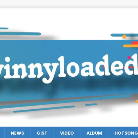
NEWS
GIST
VIDEO
ALBUM
HOTSONG