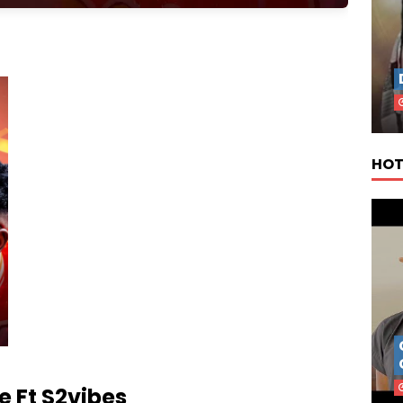
HOT
 Ft S2vibes