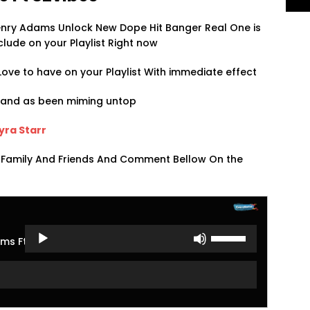
Henry Adams Unlock New Dope Hit Banger Real One is
clude on your Playlist Right now
ove to have on your Playlist With immediate effect
s and as been miming untop
Ayra Starr
 Family And Friends And Comment Bellow On the
Use
ms Ft S2vibes
Up/Down
Arrow
keys
to
increase