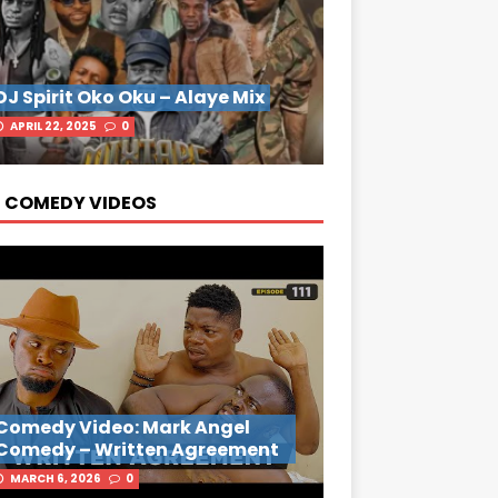
DJ Spirit Oko Oku – Alaye Mix
APRIL 22, 2025
0
 COMEDY VIDEOS
Comedy Video: Mark Angel
Comedy – Written Agreement
MARCH 6, 2026
0