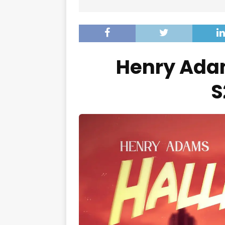
Henry Adam
S