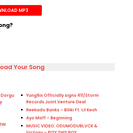
or
NLOAD MP3
decrease
volume.
song?
load Your Song
k Dorgu
Yung6ix Officially signs 411/Storm
y
Records Joint Venture Deal
Reekado Banks – Biliki Ft. Lil Kesh
Ayo Maff – Beginning
TIN
MUSIC VIDEO: ODUMODUBLVCK &
Victony – PITY THIS BOY