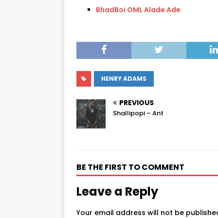
BhadBoi OML Alade Ade
HENRY ADAMS
PREVIOUS
Shallipopi – Ant
BE THE FIRST TO COMMENT
Leave a Reply
Your email address will not be publishe