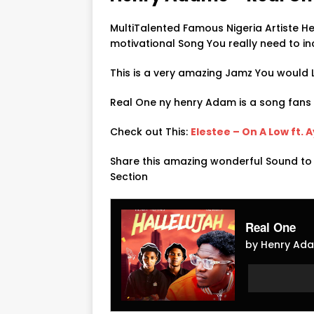
MultiTalented Famous Nigeria Artiste 
motivational Song You really need to in
This is a very amazing Jamz You would L
Real One ny henry Adam is a song fan
Check out This:
Elestee – On A Low ft. 
Share this amazing wonderful Sound to
Section
Real One
by Henry Ada
Audio
Audio
Player
Player