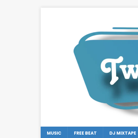
MUSIC
FREE BEAT
DJ MIXTAPE