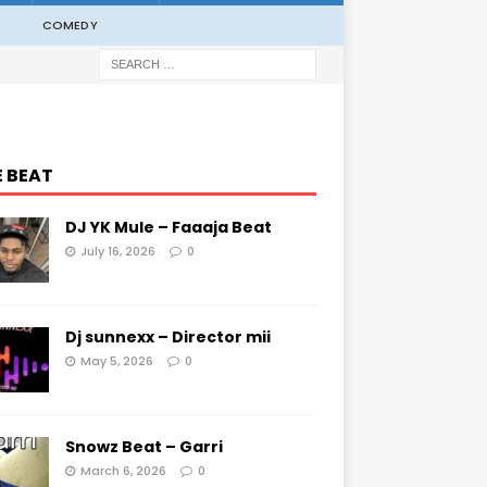
COMEDY
E BEAT
DJ YK Mule – Faaaja Beat
July 16, 2026
0
Dj sunnexx – Director mii
May 5, 2026
0
Snowz Beat – Garri
March 6, 2026
0