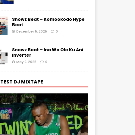
Snowz Beat – Komookodo Hype
Beat
December 5, 2025
0
Snowz Beat – Ina Wa Ole Ku Ani
Inverter
May 2, 2025
0
TEST DJ MIXTAPE