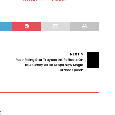
NEXT
Fast-Rising Star Traycee Ink Reflects On
His Journey As He Drops New Single
Drama Queen
d.