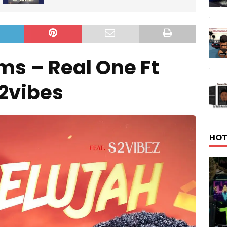
s – Real One Ft
2vibes
HOT