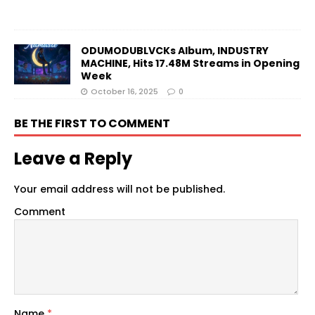
ODUMODUBLVCKs Album, INDUSTRY
MACHINE, Hits 17.48M Streams in Opening
Week
October 16, 2025
0
BE THE FIRST TO COMMENT
Leave a Reply
Your email address will not be published.
Comment
Name
*