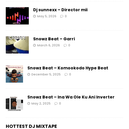
Dj sunnexx – Director mii
May 5, 2026
0
Snowz Beat – Garri
March 6, 2026
0
Snowz Beat – Komookodo Hype Beat
December 5, 2025
0
Snowz Beat – Ina Wa Ole Ku Ani Inverter
May 2, 2025
0
HOTTEST DJ MIXTAPE