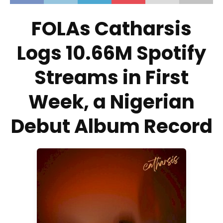
FOLAs Catharsis
Logs 10.66M Spotify
Streams in First
Week, a Nigerian
Debut Album Record