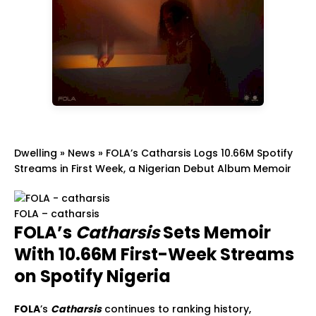
Dwelling
»
News
»
FOLA’s Catharsis Logs 10.66M Spotify
Streams in First Week, a Nigerian Debut Album Memoir
FOLA – catharsis
FOLA’s
Catharsis
Sets Memoir
With 10.66M First-Week Streams
on Spotify Nigeria
FOLA
’s
Catharsis
continues to ranking history,