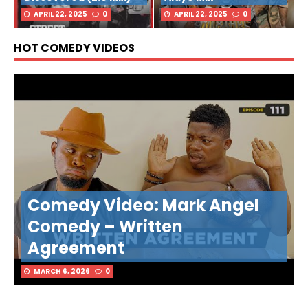
APRIL 22, 2025
0
APRIL 22, 2025
0
HOT COMEDY VIDEOS
Comedy Video: Mark Angel
Comedy – Written
Agreement
MARCH 6, 2026
0