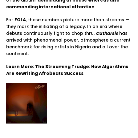
of the album:
dominating at house whereas also
commanding international attention
.
For
FOLA
, these numbers picture more than streams —
they mark the initiating of a legacy. In an era where
debuts continuously fight to chop thru,
Catharsis
has
arrived with phenomenal power, atmosphere a current
benchmark for rising artists in Nigeria and all over the
continent.
Learn More: The Streaming Trudge: How Algorithms
Are Rewriting Afrobeats Success