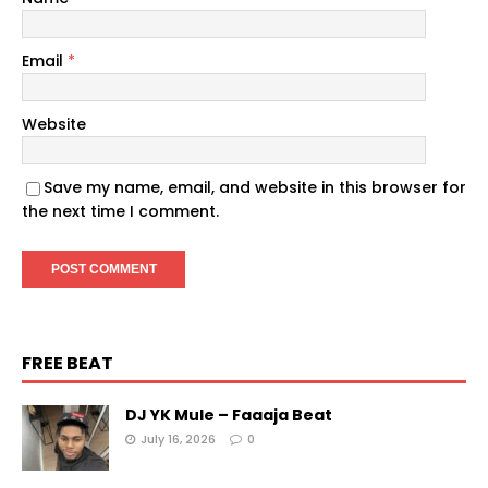
Email
*
Website
Save my name, email, and website in this browser for
the next time I comment.
FREE BEAT
DJ YK Mule – Faaaja Beat
July 16, 2026
0