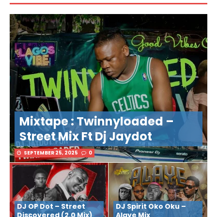
Mixtape : Twinnyloaded –
Street Mix Ft Dj Jaydot
SEPTEMBER 25, 2025
0
DJ OP Dot – Street
DJ Spirit Oko Oku –
Discovered (2.0 Mix)
Alaye Mix