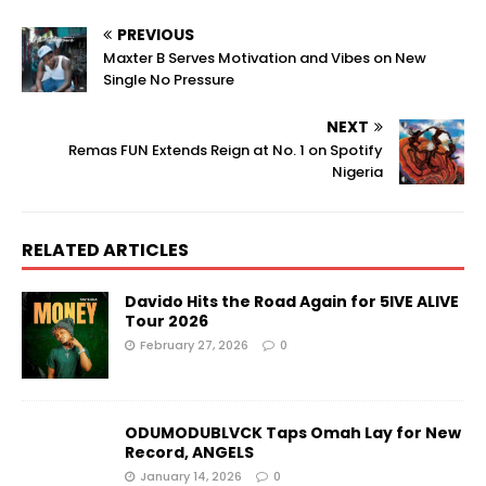
PREVIOUS
Maxter B Serves Motivation and Vibes on New
Single No Pressure
NEXT
Remas FUN Extends Reign at No. 1 on Spotify
Nigeria
RELATED ARTICLES
Davido Hits the Road Again for 5IVE ALIVE
Tour 2026
February 27, 2026
0
ODUMODUBLVCK Taps Omah Lay for New
Record, ANGELS
January 14, 2026
0