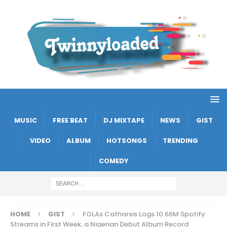
MUSIC
FREE BEAT
DJ MIXTAPE
NEWS
GIST
VIDEO
ALBUM
HOTSONGS
TRENDING
COMEDY
HOME
GIST
FOLAs Catharsis Logs 10.66M Spotify
Streams in First Week, a Nigerian Debut Album Record