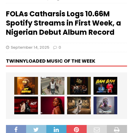
FOLAs Catharsis Logs 10.66M
Spotify Streams in First Week, a
Nigerian Debut Album Record
September 14, 2025
0
TWINNYLOADED MUSIC OF THE WEEK