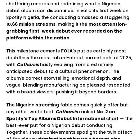
shattering records and redefining what a Nigerian
debut album can discontinue. In valid its first week on
Spotify Nigeria, the conducting amassed a staggering
10.66 million streams
, making it the
most attention-
grabbing first-week debut ever recorded on the
platform within the nation
.
This milestone cements
FOLA
’s put as certainly most
doubtless the most talked-about current acts of 2025,
with
Catharsis
hasty evolving from a extremely
anticipated debut to a cultural phenomenon. The
album’s correct storytelling, emotional depth, and
vogue-blending manufacturing be pleased resonated
with a broad viewers, pushing it beyond borders.
The Nigerian streaming fable comes quickly after but
any other world feat:
Catharsis
ranked
No. 2 on
Spotify’s Top Albums Debut International
chart — the
best-ever put for a Nigerian debut conducting.
Together, these achievements spotlight the twin affect