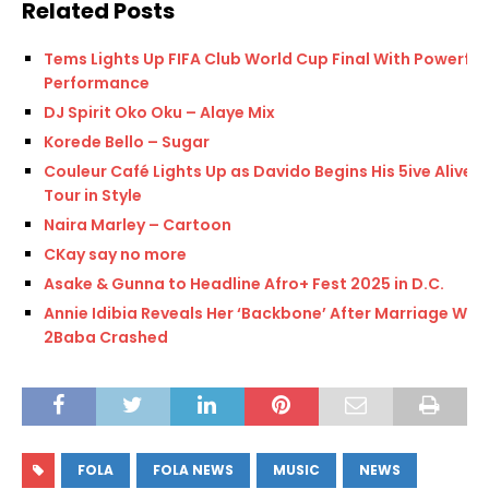
Related Posts
Tems Lights Up FIFA Club World Cup Final With Powerful
Performance
DJ Spirit Oko Oku – Alaye Mix
Korede Bello – Sugar
Couleur Café Lights Up as Davido Begins His 5ive Alive
Tour in Style
Naira Marley – Cartoon
CKay say no more
Asake & Gunna to Headline Afro+ Fest 2025 in D.C.
Annie Idibia Reveals Her ‘Backbone’ After Marriage With
2Baba Crashed
FOLA
FOLA NEWS
MUSIC
NEWS