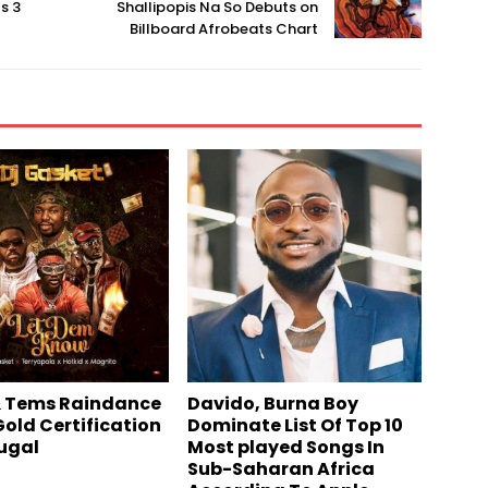
s 3
Shallipopis Na So Debuts on
Billboard Afrobeats Chart
 Tems Raindance
Davido, Burna Boy
Gold Certification
Dominate List Of Top 10
tugal
Most played Songs In
Sub-Saharan Africa