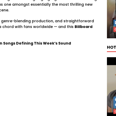
 one amongst essentially the most thrilling new
cene.
ng, genre-blending production, and straightforward
a chord with fans worldwide — and this
Billboard
an Songs Defining This Week’s Sound
HOT