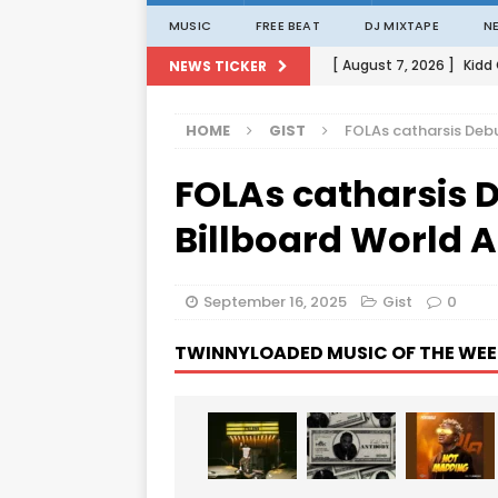
MUSIC
FREE BEAT
DJ MIXTAPE
N
[ August 7, 2026 ]
Kidd
NEWS TICKER
[ August 1, 2026 ]
Porta
HOME
GIST
FOLAs catharsis Debu
[ August 1, 2026 ]
David
FOLAs catharsis D
[ August 1, 2026 ]
David
[ August 7, 2026 ]
Zlat
Billboard World 
September 16, 2025
Gist
0
TWINNYLOADED MUSIC OF THE WEE