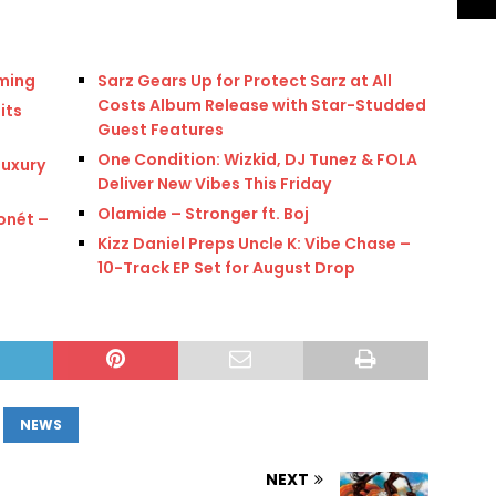
oming
Sarz Gears Up for Protect Sarz at All
Costs Album Release with Star-Studded
its
Guest Features
One Condition: Wizkid, DJ Tunez & FOLA
Luxury
Deliver New Vibes This Friday
Olamide – Stronger ft. Boj
onét –
Kizz Daniel Preps Uncle K: Vibe Chase –
10-Track EP Set for August Drop
NEWS
NEXT