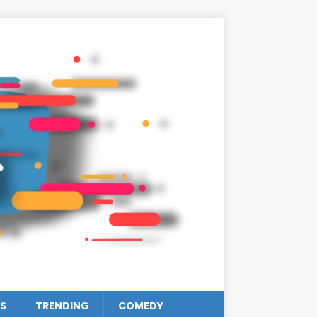
S
TRENDING
COMEDY