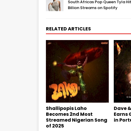
South Africas Pop Queen Tyla Hit
Billion Streams on Spotify
RELATED ARTICLES
Shallipopis Laho
Dave &
Becomes 2nd Most
Earns 
Streamed Nigerian Song
in Por
of 2025