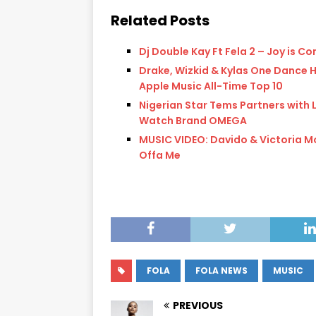
Related Posts
Dj Double Kay Ft Fela 2 – Joy is C
Drake, Wizkid & Kylas One Dance H
Apple Music All-Time Top 10
Nigerian Star Tems Partners with 
Watch Brand OMEGA
MUSIC VIDEO: Davido & Victoria M
Offa Me
FOLA
FOLA NEWS
MUSIC
PREVIOUS