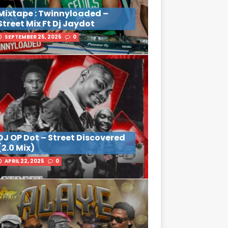
Mixtape : Twinnyloaded –
Street Mix Ft Dj Jaydot
SEPTEMBER 25, 2025
0
DJ OP Dot – Street Discovered
(2.0 Mix)
APRIL 22, 2025
0