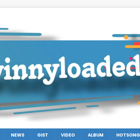
NEWS
GIST
VIDEO
ALBUM
HOTSONG