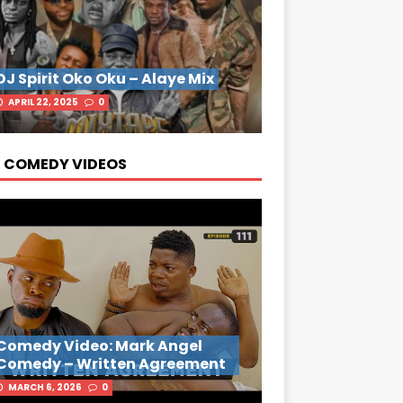
DJ Spirit Oko Oku – Alaye Mix
APRIL 22, 2025
0
 COMEDY VIDEOS
Comedy Video: Mark Angel
Comedy – Written Agreement
MARCH 6, 2026
0