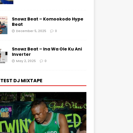
Snowz Beat – Komookodo Hype
Beat
December 5, 2025
0
Snowz Beat – Ina Wa Ole Ku Ani
Inverter
May 2, 2025
0
TEST DJ MIXTAPE