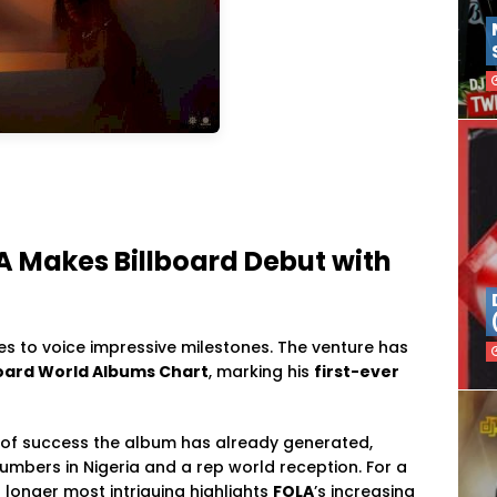
A Makes Billboard Debut with
ues to voice impressive milestones. The venture has
lboard World Albums Chart
, marking his
first-ever
 of success the album has already generated,
umbers in Nigeria and a rep world reception. For a
 longer most intriguing highlights
FOLA
’s increasing