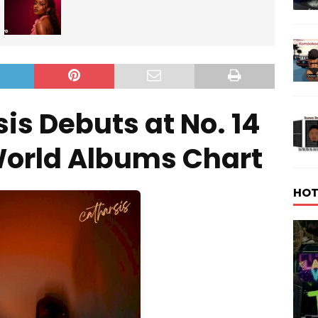
is Debuts at No. 14
World Albums Chart
HOT