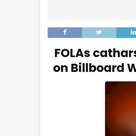
FOLAs cathars
on Billboard 