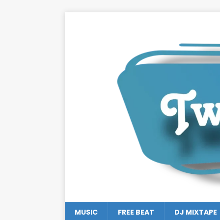
MUSIC
FREE BEAT
DJ MIXTAPE