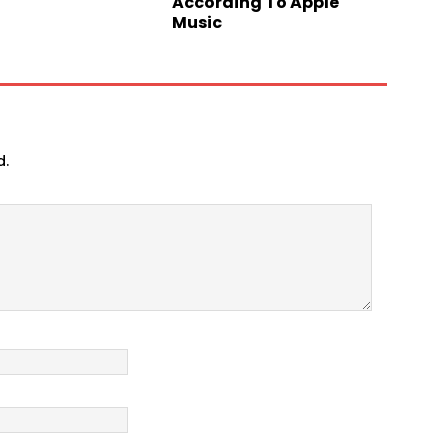
According To Apple
Music
d.