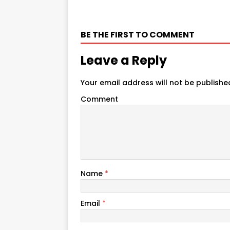
BE THE FIRST TO COMMENT
Leave a Reply
Your email address will not be publishe
Comment
Name
*
Email
*