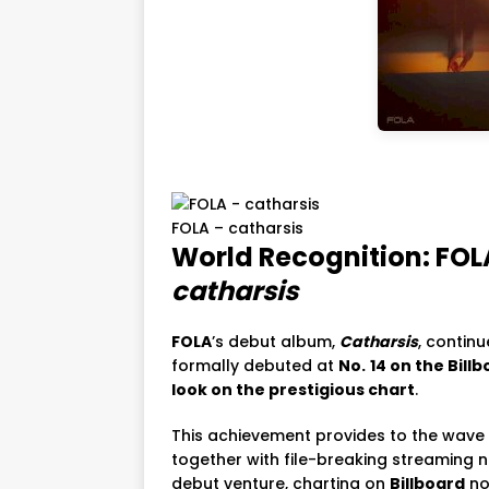
FOLA – catharsis
World Recognition: FOL
catharsis
FOLA
’s debut album,
Catharsis
, contin
formally debuted at
No.
14 on the Bil
look on the prestigious chart
.
This achievement provides to the wave
together with file-breaking streaming n
debut venture, charting on
Billboard
no