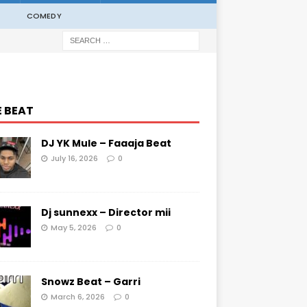
COMEDY
E BEAT
DJ YK Mule – Faaaja Beat
July 16, 2026
0
Dj sunnexx – Director mii
May 5, 2026
0
Snowz Beat – Garri
March 6, 2026
0