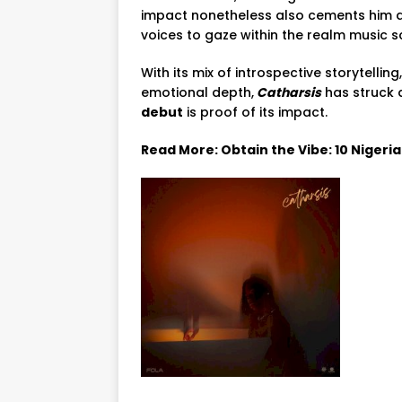
impact nonetheless also cements him as
voices to gaze within the realm music s
With its mix of introspective storytelli
emotional depth,
Catharsis
has struck 
debut
is proof of its impact.
Read More: Obtain the Vibe: 10 Nigeri