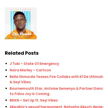
Related Posts
J’Tuki – State Of Emergency
Naira Marley – Cartoon
Bella Shmurda Teases Fire Collabs with K1 De Ultimate
& Seyi Vibez
Bournemouth Star, Antoine Semenyo & Partner Dance
to Fidos Joy Is Coming
BNXN – Set Up ft. Seyi Vibez
Akpabio’s sexual harassment: Natasha Akpoti denies