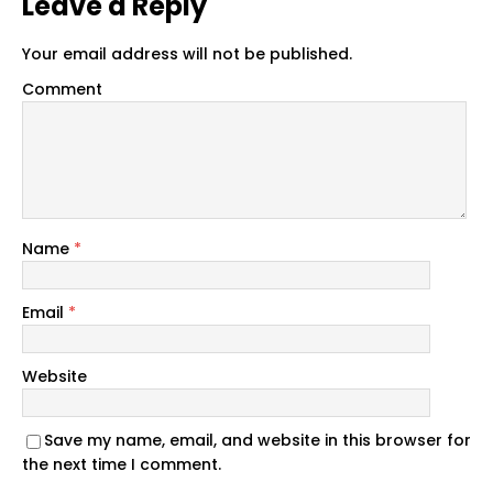
Leave a Reply
Your email address will not be published.
Comment
Name
*
Email
*
Website
Save my name, email, and website in this browser for
the next time I comment.