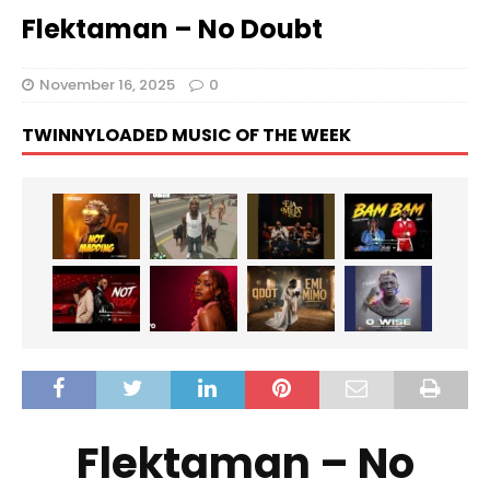
Flektaman – No Doubt
November 16, 2025
0
TWINNYLOADED MUSIC OF THE WEEK
Flektaman – No