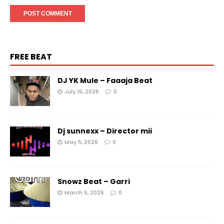
FREE BEAT
DJ YK Mule – Faaaja Beat
July 16, 2026
0
Dj sunnexx – Director mii
May 5, 2026
0
Snowz Beat – Garri
March 6, 2026
0