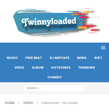
MUSIC
FREE BEAT
DJ MIXTAPE
NEWS
GIST
VIDEO
ALBUM
HOTSONGS
TRENDING
COMEDY
HOME
VIDEO
Flektaman – No Doubt