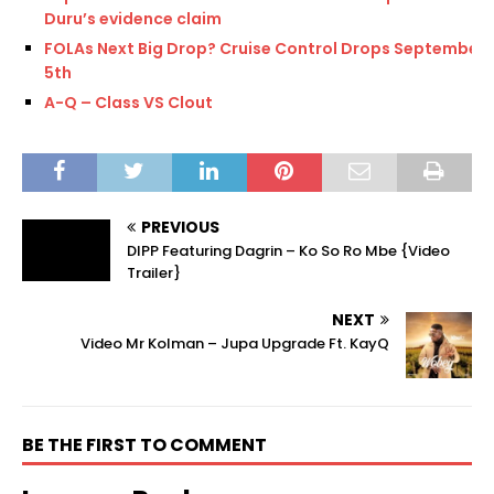
Duru’s evidence claim
FOLAs Next Big Drop? Cruise Control Drops September
5th
A-Q – Class VS Clout
PREVIOUS
DIPP Featuring Dagrin – Ko So Ro Mbe {Video
Trailer}
NEXT
Video Mr Kolman – Jupa Upgrade Ft. KayQ
BE THE FIRST TO COMMENT