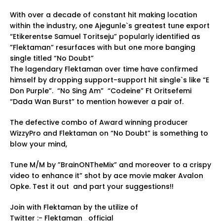
With over a decade of constant hit making location
within the industry, one Ajegunle`s greatest tune export
“Etikerentse Samuel Toritseju” popularly identified as
”Flektaman” resurfaces with but one more banging
single titled “No Doubt”
The lagendary Flektaman over time have confirmed
himself by dropping support-support hit single`s like “E
Don Purple”. “No Sing Am” “Codeine” Ft Oritsefemi
“Dada Wan Burst” to mention however a pair of.
The defective combo of Award winning producer
WizzyPro and Flektaman on “No Doubt” is something to
blow your mind,
Tune M/M by ”BrainONTheMix” and moreover to a crispy
video to enhance it” shot by ace movie maker Avalon
Opke. Test it out and part your suggestions!!
Join with Flektaman by the utilize of
Twitter :- Flektaman_official