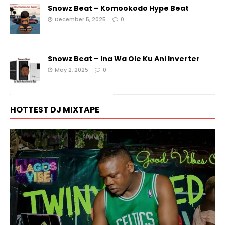
Snowz Beat – Komookodo Hype Beat
December 5, 2025
0
Snowz Beat – Ina Wa Ole Ku Ani Inverter
May 2, 2025
0
HOTTEST DJ MIXTAPE