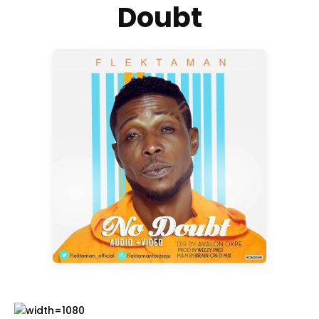
Doubt