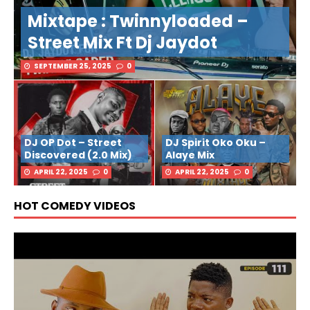
Mixtape : Twinnyloaded –
Street Mix Ft Dj Jaydot
SEPTEMBER 25, 2025
0
DJ OP Dot – Street
DJ Spirit Oko Oku –
Discovered (2.0 Mix)
Alaye Mix
APRIL 22, 2025
0
APRIL 22, 2025
0
HOT COMEDY VIDEOS