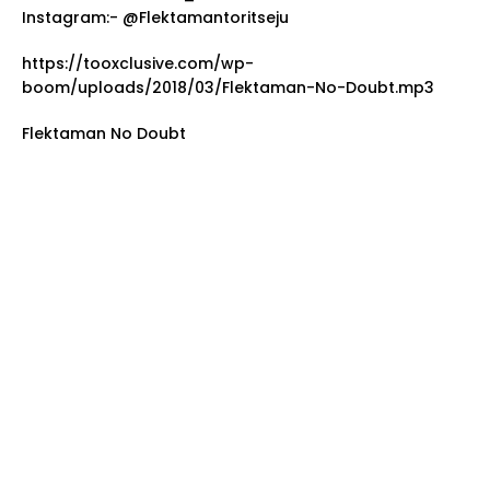
Instagram:- @Flektamantoritseju
https://tooxclusive.com/wp-
boom/uploads/2018/03/Flektaman-No-Doubt.mp3
Flektaman No Doubt