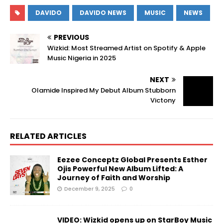
DAVIDO
DAVIDO NEWS
MUSIC
NEWS
PREVIOUS
Wizkid: Most Streamed Artist on Spotify & Apple
Music Nigeria in 2025
NEXT
Olamide Inspired My Debut Album Stubborn
Victony
RELATED ARTICLES
Eezee Conceptz Global Presents Esther
Ojis Powerful New Album Lifted: A
Journey of Faith and Worship
December 9, 2025
0
VIDEO: Wizkid opens up on StarBoy Music