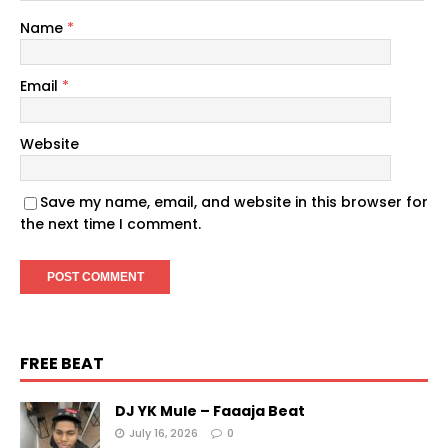
Name
*
Email
*
Website
Save my name, email, and website in this browser for
the next time I comment.
FREE BEAT
DJ YK Mule – Faaaja Beat
July 16, 2026
0