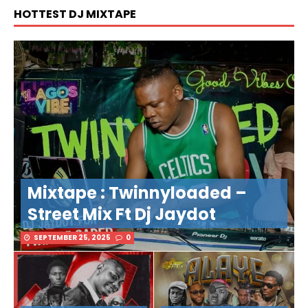
HOTTEST DJ MIXTAPE
Mixtape : Twinnyloaded –
Street Mix Ft Dj Jaydot
SEPTEMBER 25, 2025
0