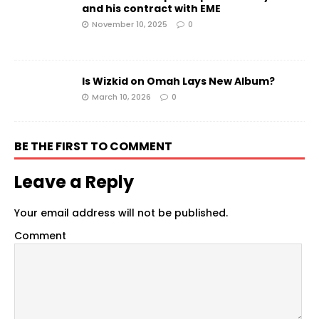
and his contract with EME
November 10, 2025
0
Is Wizkid on Omah Lays New Album?
March 10, 2026
0
BE THE FIRST TO COMMENT
Leave a Reply
Your email address will not be published.
Comment