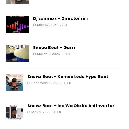
Dj sunnexx – Director mii
May 5, 2026
0
Snowz Beat – Garri
March 6, 2026
0
Snowz Beat – Komookodo Hype Beat
December 5, 2025
0
Snowz Beat – Ina Wa Ole Ku Ani Inverter
May 2, 2025
0