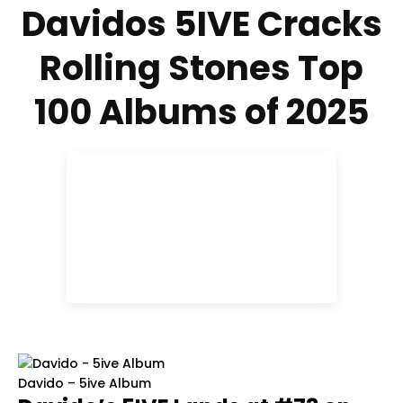
Davidos 5IVE Cracks
Rolling Stones Top
100 Albums of 2025
Davido – 5ive Album