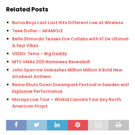
Related Posts
Burna Boys Last Last Hits Different Live at Wireless
Teee Dollar – AKAMOLE
Bella Shmurda Teases Fire Collabs with K1 De Ultimate
& Seyi Vibez
VIDEO: Tems – Big Daddy
MTV VMAs 2011 Nominees Revealed!
John Sparrow Unleashes Million Million A Bold New
Afrobeat Anthem
Rema Shuts Down Dreampark Festival in Sweden with
Explosive Performance
Morayo Live Tour – Wizkid Cancels Four Key North
American Stops