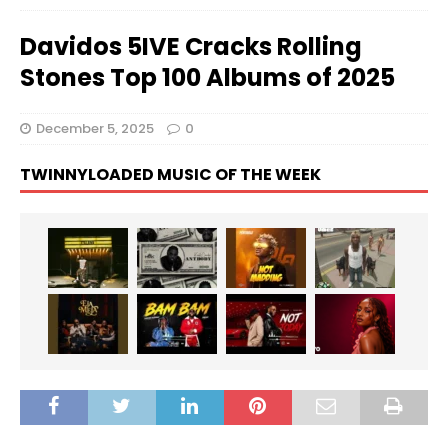
Davidos 5IVE Cracks Rolling
Stones Top 100 Albums of 2025
December 5, 2025
0
TWINNYLOADED MUSIC OF THE WEEK