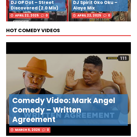
DJ OP Dot – Street
DJ Spirit Oko Oku –
Discovered (2.0 Mix)
Alaye Mix
APRIL 22, 2025
0
APRIL 22, 2025
0
HOT COMEDY VIDEOS
Comedy Video: Mark Angel
Comedy – Written
Agreement
MARCH 6, 2026
0