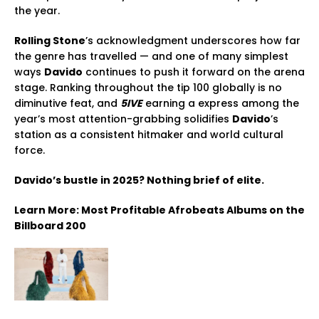
the year.
Rolling Stone
’s acknowledgment underscores how far
the genre has travelled — and one of many simplest
ways
Davido
continues to push it forward on the arena
stage. Ranking throughout the tip 100 globally is no
diminutive feat, and
5IVE
earning a express among the
year’s most attention-grabbing solidifies
Davido
’s
station as a consistent hitmaker and world cultural
force.
Davido’s bustle in 2025? Nothing brief of elite.
Learn More: Most Profitable Afrobeats Albums on the
Billboard 200