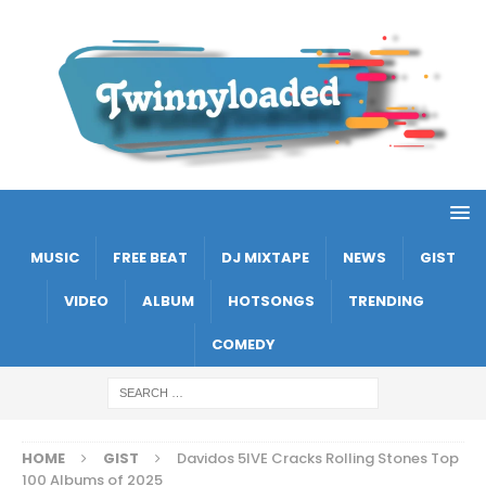
MUSIC
FREE BEAT
DJ MIXTAPE
NEWS
GIST
VIDEO
ALBUM
HOTSONGS
TRENDING
COMEDY
HOME
GIST
Davidos 5IVE Cracks Rolling Stones Top
100 Albums of 2025