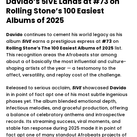
Davido’s 5IVE Lands at #73 on
Rolling Stone’s 100 Easiest
Albums of 2025
Davido
continues to cement his world legacy as his
album
5IVE
earns a prestigious express at
#73
on
Rolling Stone’s The 100 Easiest Albums of 2025
list.
This recognition areas the Afrobeats star among
about a of basically the most influential and culture-
shaping artists of the year — a testomony to the
affect, versatility, and replay cost of the challenge.
Released to serious acclaim,
5IVE
showcased
Davido
in in point of fact apt one of his most subtle ingenious
phases yet. The album blended emotional depth,
infectious melodies, and graceful production, offering
a balance of celebratory anthems and introspective
records. Its streaming success, viral moments, and
stable fan response during 2025 made it in point of
fact apt one of many standout Afrobeats projects of