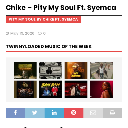
Chike – Pity My Soul Ft. Syemca
PITY MY SOUL BY CHIKE FT. SYEMCA
May 19, 2026
0
TWINNYLOADED MUSIC OF THE WEEK