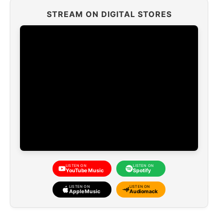
STREAM ON DIGITAL STORES
LISTEN ON
LISTEN ON
YouTube Music
Spotify
LISTEN ON
LISTEN ON
Apple Music
Audiomack