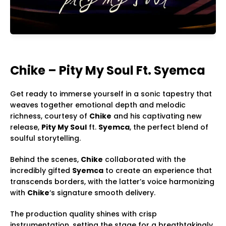
Chike – Pity My Soul Ft. Syemca
Get ready to immerse yourself in a sonic tapestry that
weaves together emotional depth and melodic
richness, courtesy of
Chike
and his captivating new
release,
Pity My Soul
ft.
Syemca
, the perfect blend of
soulful storytelling.
Behind the scenes,
Chike
collaborated with the
incredibly gifted
Syemca
to create an experience that
transcends borders, with the latter’s voice harmonizing
with
Chike
‘s signature smooth delivery.
The production quality shines with crisp
instrumentation, setting the stage for a breathtakingly