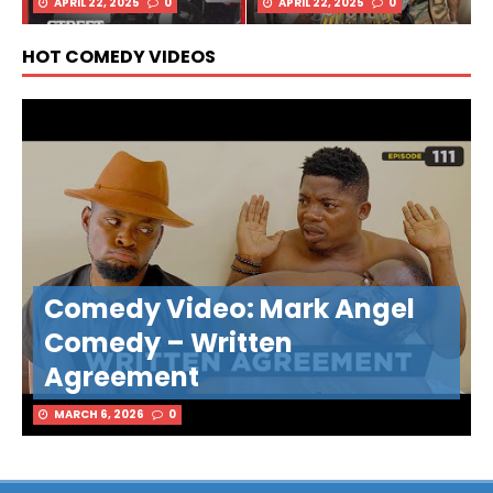
APRIL 22, 2025
0
APRIL 22, 2025
0
HOT COMEDY VIDEOS
Comedy Video: Mark Angel
Comedy – Written
Agreement
MARCH 6, 2026
0