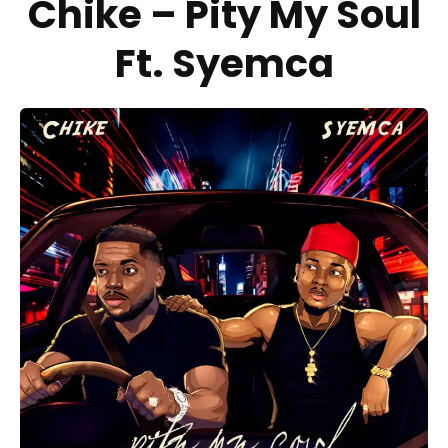
Chike – Pity My Soul
Ft. Syemca