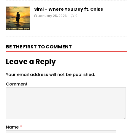
Simi – Where You Dey ft. Chike
January 25, 2026
0
BE THE FIRST TO COMMENT
Leave a Reply
Your email address will not be published.
Comment
Name
*