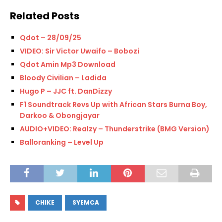
Related Posts
Qdot – 28/09/25
VIDEO: Sir Victor Uwaifo – Bobozi
Qdot Amin Mp3 Download
Bloody Civilian – Ladida
Hugo P – JJC ft. DanDizzy
F1 Soundtrack Revs Up with African Stars Burna Boy,
Darkoo & Obongjayar
AUDIO+VIDEO: Realzy – Thunderstrike (BMG Version)
Balloranking – Level Up
CHIKE
SYEMCA