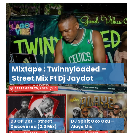
Mixtape : Twinnyloaded –
Street Mix Ft Dj Jaydot
SEPTEMBER 25, 2025
0
DJ OP Dot – Street
DJ Spirit Oko Oku –
Discovered (2.0 Mix)
Alaye Mix