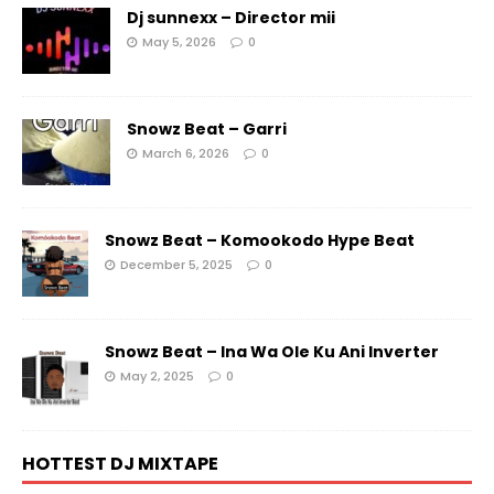
Dj sunnexx – Director mii
May 5, 2026
0
Snowz Beat – Garri
March 6, 2026
0
Snowz Beat – Komookodo Hype Beat
December 5, 2025
0
Snowz Beat – Ina Wa Ole Ku Ani Inverter
May 2, 2025
0
HOTTEST DJ MIXTAPE