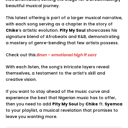
beautiful musical journey.
This latest offering is part of a larger musical narrative,
with each song serving as a chapter in the story of
Chike
‘s artistic evolution.
Pity My Soul
showcases his
signature blend of Afrobeats and R&B, demonstrating
a mastery of genre-bending that few artists possess.
Check out this:
Bnxn – emotional high ft sarz
With each listen, the song’s intricate layers reveal
themselves, a testament to the artist’s skill and
creative vision.
If you want to stay ahead of the music curve and
experience the best that Nigerian music has to offer,
then you need to add
Pity My Soul
by
Chike
ft.
Syemca
to your playlist, a musical revelation that promises to
leave you wanting more.