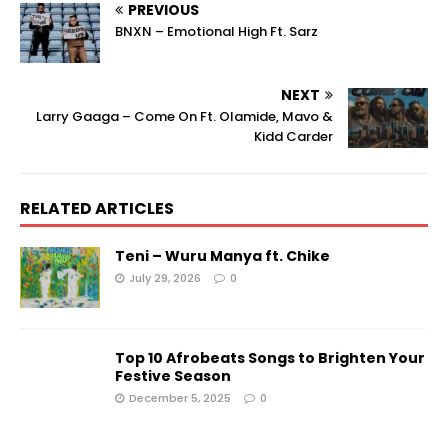
PREVIOUS
BNXN – Emotional High Ft. Sarz
NEXT
Larry Gaaga – Come On Ft. Olamide, Mavo &
Kidd Carder
RELATED ARTICLES
Teni – Wuru Manya ft. Chike
July 29, 2026
0
Top 10 Afrobeats Songs to Brighten Your
Festive Season
December 5, 2025
0