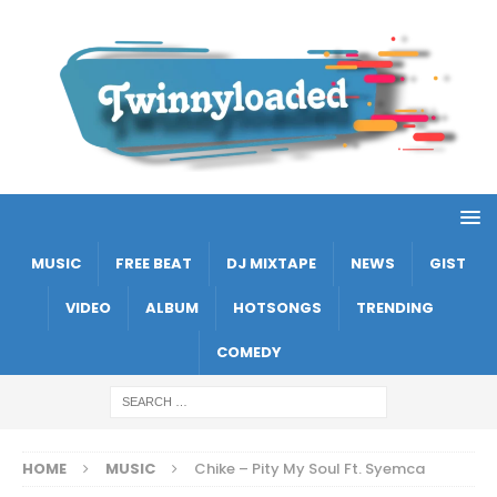
MUSIC
FREE BEAT
DJ MIXTAPE
NEWS
GIST
VIDEO
ALBUM
HOTSONGS
TRENDING
COMEDY
HOME
MUSIC
Chike – Pity My Soul Ft. Syemca