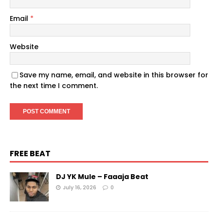
Email
*
Website
Save my name, email, and website in this browser for
the next time I comment.
FREE BEAT
DJ YK Mule – Faaaja Beat
July 16, 2026
0