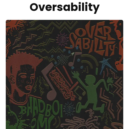
Oversability