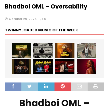
Bhadboi OML – Oversability
October 29, 2025
0
TWINNYLOADED MUSIC OF THE WEEK
Bhadboi OML –