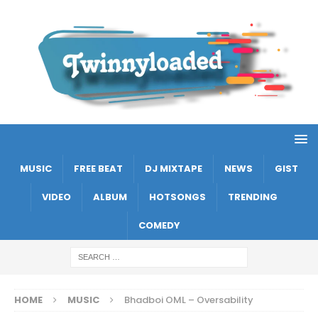
MUSIC
FREE BEAT
DJ MIXTAPE
NEWS
GIST
VIDEO
ALBUM
HOTSONGS
TRENDING
COMEDY
HOME
MUSIC
Bhadboi OML – Oversability