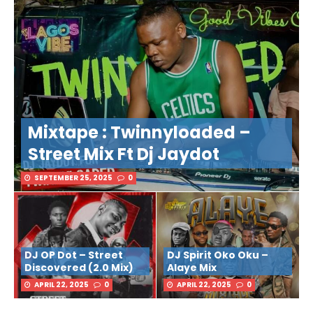
Mixtape : Twinnyloaded –
Street Mix Ft Dj Jaydot
SEPTEMBER 25, 2025
0
DJ OP Dot – Street
DJ Spirit Oko Oku –
Discovered (2.0 Mix)
Alaye Mix
APRIL 22, 2025
0
APRIL 22, 2025
0