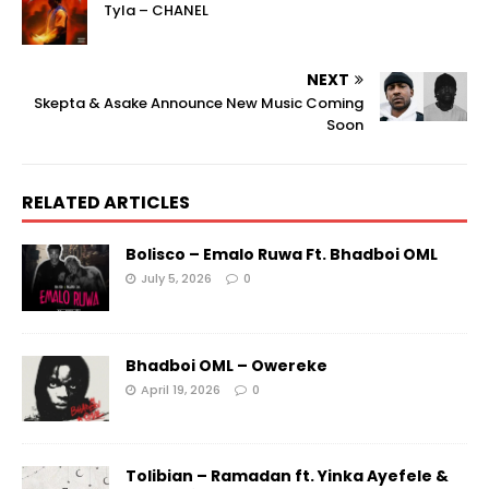
Tyla – CHANEL
NEXT
Skepta & Asake Announce New Music Coming
Soon
RELATED ARTICLES
Bolisco – Emalo Ruwa Ft. Bhadboi OML
July 5, 2026
0
Bhadboi OML – Owereke
April 19, 2026
0
Tolibian – Ramadan ft. Yinka Ayefele &