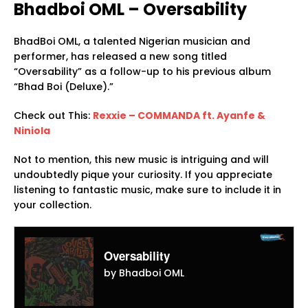
Bhadboi OML – Oversability
BhadBoi OML, a talented Nigerian musician and
performer, has released a new song titled
“Oversability” as a follow-up to his previous album
“Bhad Boi (Deluxe).”
Check out This:
Rexxie – COMMANDA ft. Ayanfe &
Niniola
Not to mention, this new music is intriguing and will
undoubtedly pique your curiosity. If you appreciate
listening to fantastic music, make sure to include it in
your collection.
Oversability
by Bhadboi OML
Audio