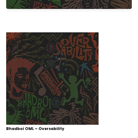
Bhadboi OML – Oversability