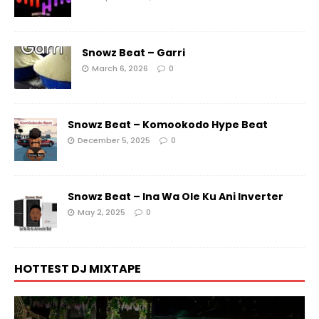
Snowz Beat – Garri
March 6, 2026
0
Snowz Beat – Komookodo Hype Beat
December 5, 2025
0
Snowz Beat – Ina Wa Ole Ku Ani Inverter
May 2, 2025
0
HOTTEST DJ MIXTAPE