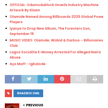
OFFICIAL: Odumodublvck Unveils Industry Machine
Artwork By Slawn
Olamide Named Among Billboards 2025 Global Power
Players
Iyanya to Drop New Album, The Foresters Son,
September 19
MUSIC VIDEO: Olamide, Wizkid & Darkoo – Billionaires
Club
Lagos Socialite E-Money Arrested For Alleged Naira
Abuse
Ayo Maff – Igbalode
BHADBOI OML
PREVIOUS