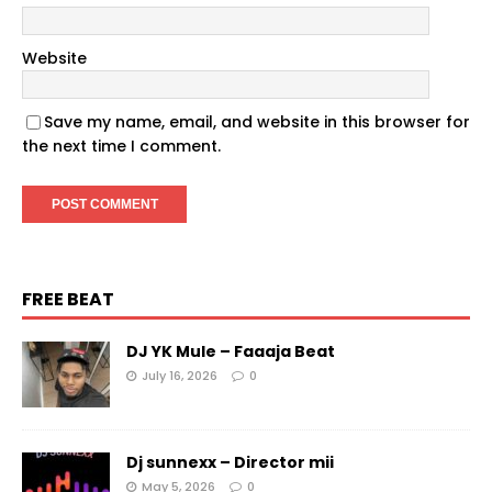
Website
Save my name, email, and website in this browser for
the next time I comment.
FREE BEAT
DJ YK Mule – Faaaja Beat
July 16, 2026
0
Dj sunnexx – Director mii
May 5, 2026
0