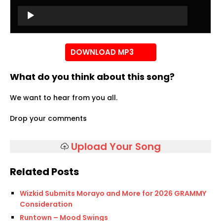
Player
Audio
Player
DOWNLOAD MP3
What do you think about this song?
We want to hear from you all.
Drop your comments
Upload Your Song
Related Posts
Wizkid Submits Morayo and More for 2026 GRAMMY
Consideration
Runtown – Mood Swings