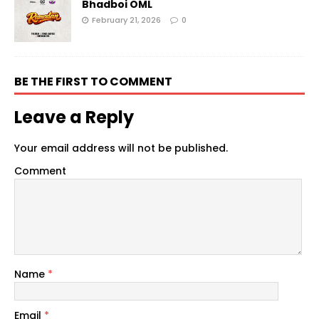
Bhadboi OML
February 21, 2026
0
BE THE FIRST TO COMMENT
Leave a Reply
Your email address will not be published.
Comment
Name
*
Email
*