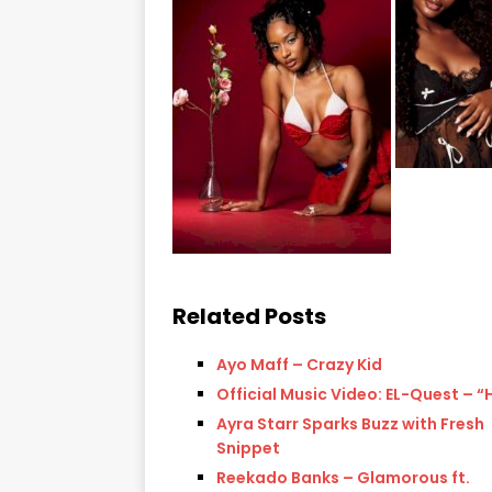
Related Posts
Ayo Maff – Crazy Kid
Official Music Video: EL-Quest – 
Ayra Starr Sparks Buzz with Fresh
Snippet
Reekado Banks – Glamorous ft.