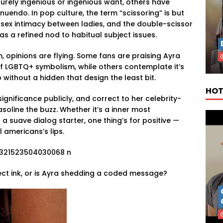
urely ingenious or ingenious want, others have
nnuendo. In pop culture, the term “scissoring” is but
-sex intimacy between ladies, and the double-scissor
s a refined nod to habitual subject issues.
, opinions are flying. Some fans are praising Ayra
 LGBTQ+ symbolism, while others contemplate it’s
without a hidden that design the least bit.
HOT
significance publicly, and correct to her celebrity-
gasoline the buzz. Whether it’s a inner most
a suave dialog starter, one thing’s for positive —
l americans’s lips.
ect ink, or is Ayra shedding a coded message?