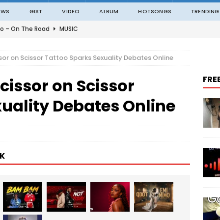
EWS
GIST
VIDEO
ALBUM
HOTSONGS
TRENDING
o – On The Road
MUSIC
o – Amazing Grace Ft. Black Sherif
MUSIC
sor on Scissor Tattoo Sparks Sexuality Debates Online
o – Julie
MUSIC
FRE
cissor on Scissor
o – Constantly
MUSIC
ble – Not Madding
MUSIC
uality Debates Online
K