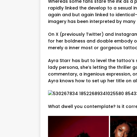
Whereas some fans stare the ink as a p
rapidly linked the develop to a sexual i
again and but again linked to identical
imagery has been interpreted by many a
On X (previously Twitter) and Instagram
for her boldness and doable embody of
merely a inner most or gorgeous tattoo 
Ayra Starr has but to level the tattoo’s 
lady persona, she’s letting the thriller 
commentary, a ingenious expression, or 
Ayra knows how to set up her title on al
What dwell you contemplate? Is it corr