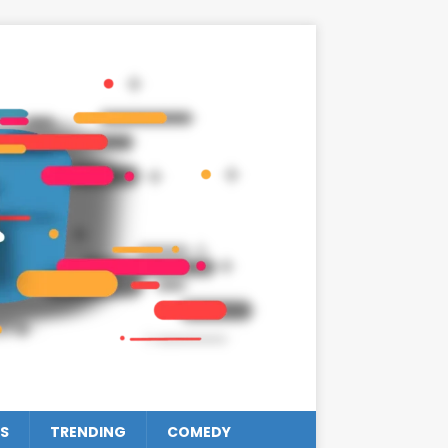
S
TRENDING
COMEDY