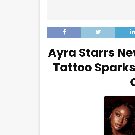
Ayra Starrs Ne
Tattoo Sparks