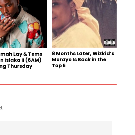
8 Months Later, Wizkid’s
Omah Lay & Tems
Morayo Is Back in the
n Isiaka II (6AM)
Top 5
ng Thursday
d.