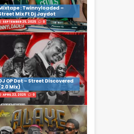
Mixtape : Twinnyloaded –
Street Mix Ft Dj Jaydot
SEPTEMBER 25, 2025
0
DJ OP Dot – Street Discovered
(2.0 Mix)
APRIL 22, 2025
0