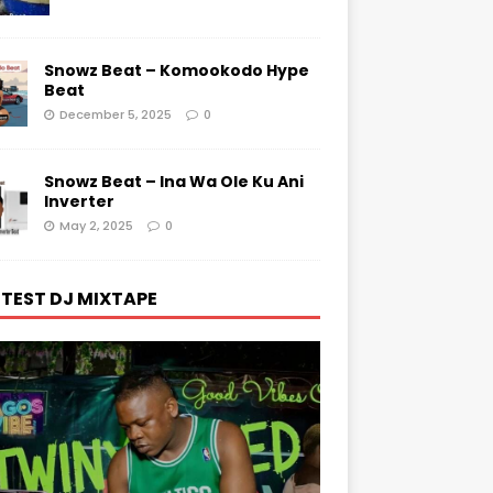
Snowz Beat – Komookodo Hype
Beat
December 5, 2025
0
Snowz Beat – Ina Wa Ole Ku Ani
Inverter
May 2, 2025
0
TEST DJ MIXTAPE