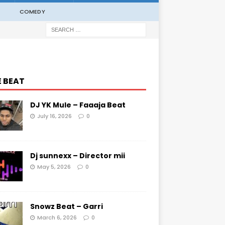
COMEDY
E BEAT
DJ YK Mule – Faaaja Beat
July 16, 2026
0
Dj sunnexx – Director mii
May 5, 2026
0
Snowz Beat – Garri
March 6, 2026
0