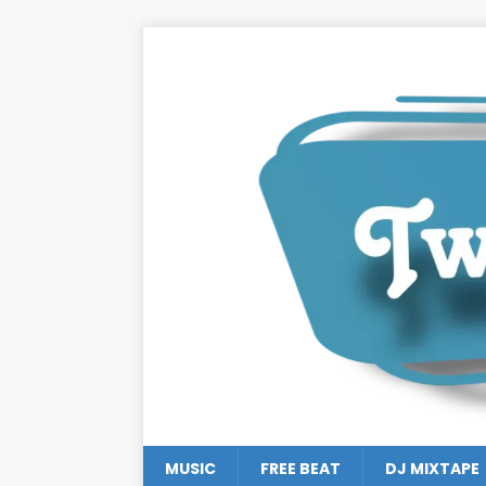
MUSIC
FREE BEAT
DJ MIXTAPE