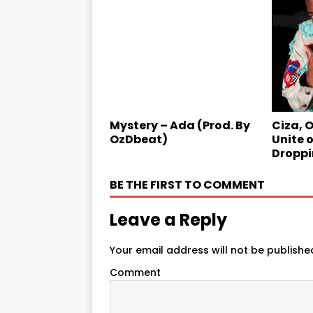
Mystery – Ada (Prod. By
Ciza, 
OzDbeat)
Unite o
Droppi
BE THE FIRST TO COMMENT
Leave a Reply
Your email address will not be publishe
Comment