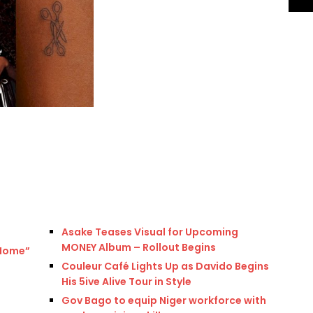
Asake Teases Visual for Upcoming
MONEY Album – Rollout Begins
“Home”
Couleur Café Lights Up as Davido Begins
His 5ive Alive Tour in Style
Gov Bago to equip Niger workforce with