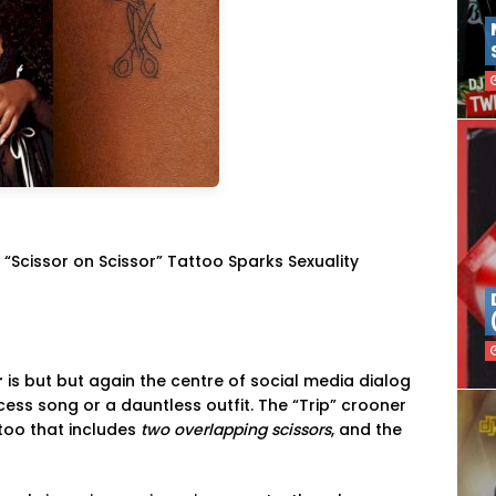
 “Scissor on Scissor” Tattoo Sparks Sexuality
r
is but but again the centre of social media dialog
ccess song or a dauntless outfit. The “Trip” crooner
too that includes
two overlapping scissors
, and the