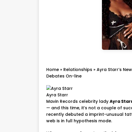
Home
»
Relationships
»
Ayra Starr’s New
Debates On-line
Ayra Starr
Mavin Records celebrity lady
Ayra Star
— and this time, it’s not a couple of su
recently debuted a imprint-unusual tat
web is in full hypothesis mode.