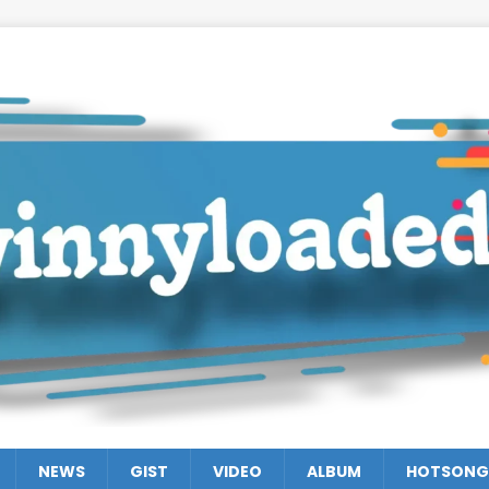
NEWS
GIST
VIDEO
ALBUM
HOTSONG