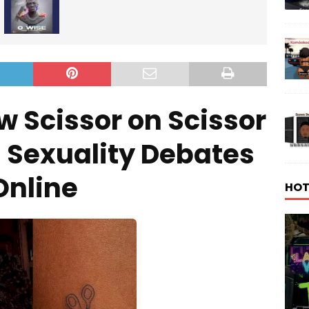
w Scissor on Scissor
 Sexuality Debates
Online
HOT