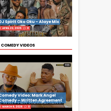
DJ Spirit Oko Oku – Alaye Mix
APRIL 22, 2025
0
 COMEDY VIDEOS
Comedy Video: Mark Angel
Comedy – Written Agreement
MARCH 6, 2026
0