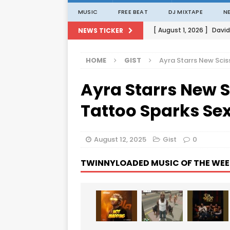
MUSIC
FREE BEAT
DJ MIXTAPE
N
[ August 1, 2026 ]
David
NEWS TICKER
[ August 1, 2026 ]
David
HOME
GIST
Ayra Starrs New Scis
[ August 1, 2026 ]
David
Ayra Starrs New S
[ August 1, 2026 ]
David
[ August 1, 2026 ]
Porta
Tattoo Sparks Sex
August 12, 2025
Gist
0
TWINNYLOADED MUSIC OF THE WEE