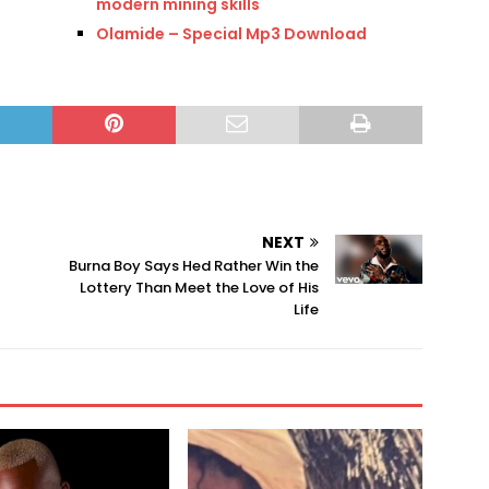
modern mining skills
Olamide – Special Mp3 Download
NEXT
Burna Boy Says Hed Rather Win the
Lottery Than Meet the Love of His
Life