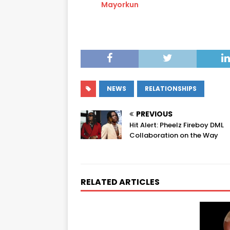
Mayorkun
NEWS
RELATIONSHIPS
PREVIOUS
Hit Alert: Pheelz Fireboy DML
Collaboration on the Way
RELATED ARTICLES