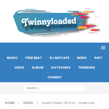
MUSIC
FREE BEAT
DJ MIXTAPE
NEWS
GIST
VIDEO
ALBUM
HOTSONGS
TRENDING
COMEDY
HOME
VIDEO
Audio+Video TM 9Ja – Underrate