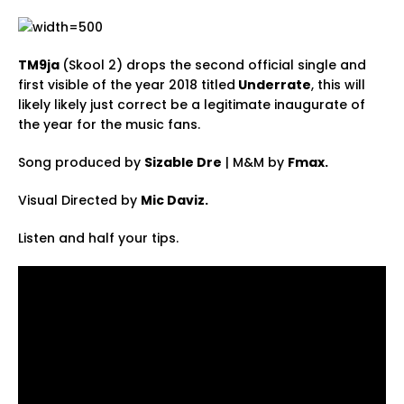
TM9ja
(Skool 2) drops the second official single and
first visible of the year 2018 titled
Underrate
, this will
likely likely just correct be a legitimate inaugurate of
the year for the music fans.
Song produced by
Sizable Dre
| M&M by
Fmax.
Visual Directed by
Mic Daviz.
Listen and half your tips.