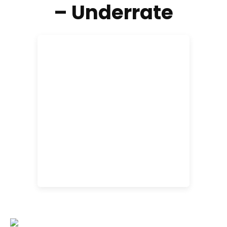
– Underrate