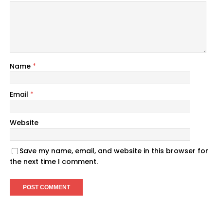
Name
*
Email
*
Website
Save my name, email, and website in this browser for
the next time I comment.