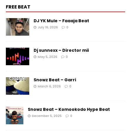
FREE BEAT
DJ YK Mule – Faaaja Beat
July 16, 2026
0
Dj sunnexx – Director mii
May 5, 2026
0
Snowz Beat – Garri
March 6, 2026
0
Snowz Beat – Komookodo Hype Beat
December 5, 2025
0