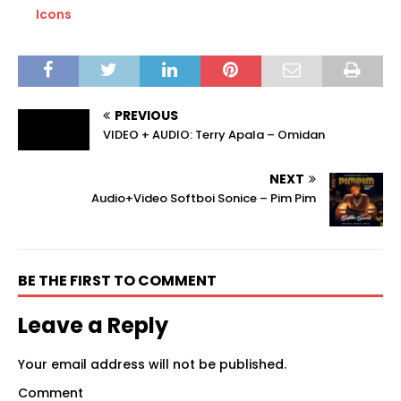
Icons
PREVIOUS
VIDEO + AUDIO: Terry Apala – Omidan
NEXT
Audio+Video Softboi Sonice – Pim Pim
BE THE FIRST TO COMMENT
Leave a Reply
Your email address will not be published.
Comment