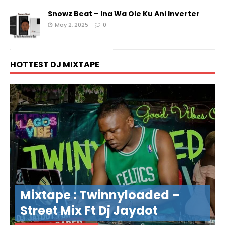
Snowz Beat – Ina Wa Ole Ku Ani Inverter
May 2, 2025
0
HOTTEST DJ MIXTAPE
Mixtape : Twinnyloaded –
Street Mix Ft Dj Jaydot