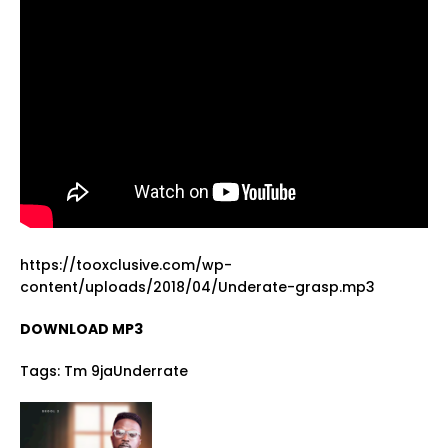
https://tooxclusive.com/wp-
content/uploads/2018/04/Underate-grasp.mp3
DOWNLOAD MP3
Tags:
Tm 9jaUnderrate