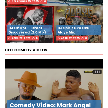
SEPTEMBER 25, 2025
0
DJ OP Dot – Street
DJ Spirit Oko Oku –
Discovered (2.0 Mix)
Alaye Mix
APRIL 22, 2025
0
APRIL 22, 2025
0
HOT COMEDY VIDEOS
Comedy Video: Mark Angel