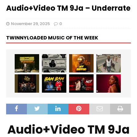
Audio+Video TM 9Ja – Underrate
November 29, 2025
0
TWINNYLOADED MUSIC OF THE WEEK
Audio+Video TM 9Ja