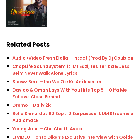
Related Posts
Audio+Video Fresh Dolla – Intact (Prod By Dj Coublon)
ChopLife SoundSystem ft. Mr Eazi, Les Teriba & Jessi
Selm Never Walk Alone Lyrics
Snowz Beat – Ina Wa Ole Ku Ani Inverter
Davido & Omah Lays With You Hits Top 5 – Offa Me
Follows Close Behind
Dremo – Daily 2k
Bella Shmurdas R2 Sept 12 Surpasses 100M Streams on
Audiomack
Young Jonn – Che Che ft. Asake
E! VIDEO: Tonto Dikeh’s Exclusive Interview with Golden