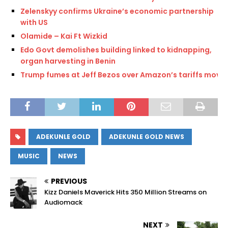
Zelenskyy confirms Ukraine’s economic partnership
with US
Olamide – Kai Ft Wizkid
Edo Govt demolishes building linked to kidnapping,
organ harvesting in Benin
Trump fumes at Jeff Bezos over Amazon’s tariffs move
ADEKUNLE GOLD
ADEKUNLE GOLD NEWS
MUSIC
NEWS
PREVIOUS
Kizz Daniels Maverick Hits 350 Million Streams on
Audiomack
NEXT