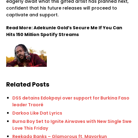
eagerly await what this gifted artist has planned next,
confident that his future releases will proceed to
captivate and support.
Read More: Adekunle Gold’s Secure Me If You Can
Hits 150 Million Spotify Streams
Related Posts
DSS detains Edokpayi over support for Burkina Faso
leader Traoré
Darkoo Like Dat Lyrics
Burna Boy Set to Ignite Airwaves with New Single Sweet
Love This Friday
Reekado Banks – Glamorous ft. Mayorkun