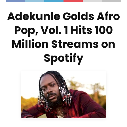
Adekunle Golds Afro
Pop, Vol. 1 Hits 100
Million Streams on
Spotify