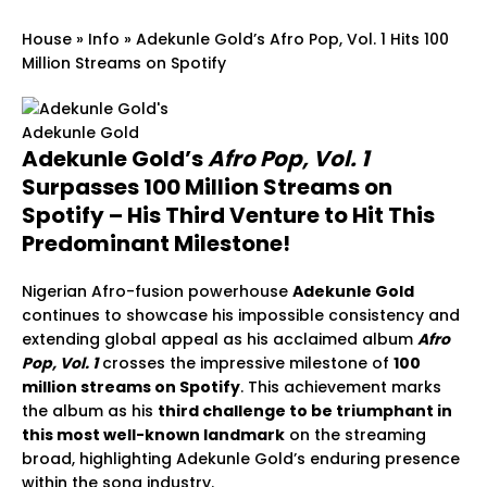
House
»
Info
»
Adekunle Gold’s Afro Pop, Vol. 1 Hits 100
Million Streams on Spotify
Adekunle Gold
Adekunle Gold’s
Afro Pop, Vol. 1
Surpasses 100 Million Streams on
Spotify – His Third Venture to Hit This
Predominant Milestone!
Nigerian Afro-fusion powerhouse
Adekunle Gold
continues to showcase his impossible consistency and
extending global appeal as his acclaimed album
Afro
Pop, Vol. 1
crosses the impressive milestone of
100
million streams on Spotify
. This achievement marks
the album as his
third challenge to be triumphant in
this most well-known landmark
on the streaming
broad, highlighting Adekunle Gold’s enduring presence
within the song industry.