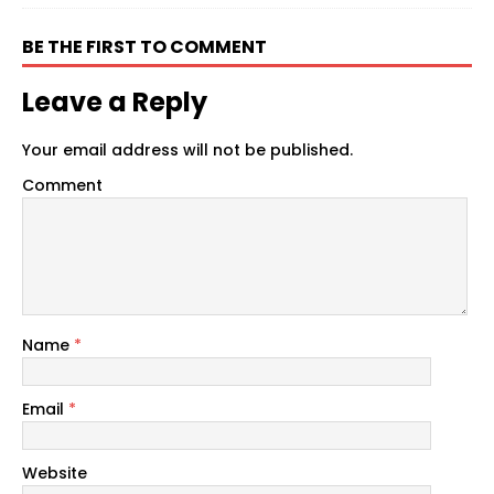
BE THE FIRST TO COMMENT
Leave a Reply
Your email address will not be published.
Comment
Name
*
Email
*
Website