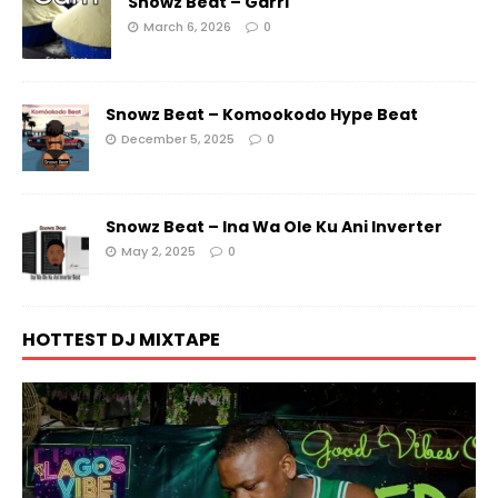
Snowz Beat – Garri
March 6, 2026
0
Snowz Beat – Komookodo Hype Beat
December 5, 2025
0
Snowz Beat – Ina Wa Ole Ku Ani Inverter
May 2, 2025
0
HOTTEST DJ MIXTAPE