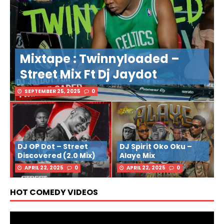
Mixtape : Twinnyloaded –
Street Mix Ft Dj Jaydot
SEPTEMBER 25, 2025
0
DJ OP Dot – Street
DJ Spirit Oko Oku –
Discovered (2.0 Mix)
Alaye Mix
APRIL 22, 2025
0
APRIL 22, 2025
0
HOT COMEDY VIDEOS