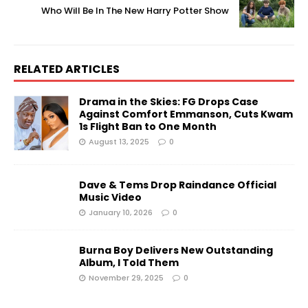
Who Will Be In The New Harry Potter Show
RELATED ARTICLES
Drama in the Skies: FG Drops Case
Against Comfort Emmanson, Cuts Kwam
1s Flight Ban to One Month
August 13, 2025
0
Dave & Tems Drop Raindance Official
Music Video
January 10, 2026
0
Burna Boy Delivers New Outstanding
Album, I Told Them
November 29, 2025
0