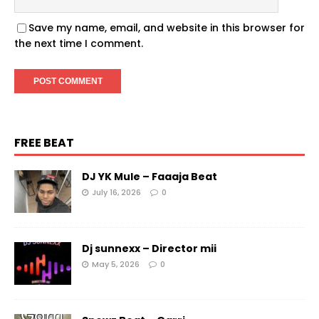
Save my name, email, and website in this browser for
the next time I comment.
FREE BEAT
DJ YK Mule – Faaaja Beat
July 16, 2026
0
Dj sunnexx – Director mii
May 5, 2026
0