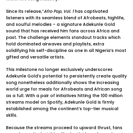
Since its release,“
Afro Pop, Vol. 1
has captivated
listeners with its seamless blend of Afrobeats, highlife,
and soulful melodies – a signature Adekunle Gold
sound that has received him fans across Africa and
past. The challenge elements standout tracks which
hold dominated airwaves and playlists, extra
solidifying his self-discipline as one in all Nigeria’s most
gifted and versatile artists.
This milestone no longer exclusively underscores
Adekunle Gold’s potential to persistently create quality
song nonetheless additionally shows the increasing
world urge for meals for Afrobeats and African song
as a full. With a pair of initiatives hitting the 100 million
streams model on Spotify, Adekunle Gold is firmly
established among the continent’s top-tier musical
skills.
Because the streams proceed to upward thrust, fans