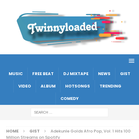
MUSIC
FREE BEAT
DJ MIXTAPE
NEWS
GIST
VIDEO
ALBUM
HOTSONGS
TRENDING
COMEDY
HOME
GIST
Adekunle Golds Afro Pop, Vol. 1 Hits 100
Million Streams on Spotify