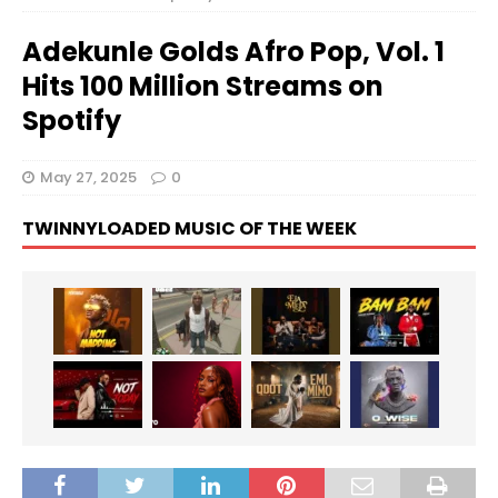
Adekunle Golds Afro Pop, Vol. 1
Hits 100 Million Streams on
Spotify
May 27, 2025
0
TWINNYLOADED MUSIC OF THE WEEK