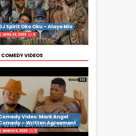
DJ Spirit Oko Oku – Alaye Mix
APRIL 22, 2025
0
 COMEDY VIDEOS
Comedy Video: Mark Angel
Comedy – Written Agreement
MARCH 6, 2026
0