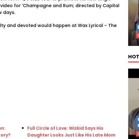
A video for ‘Champagne and Rum; directed by Capital
w days.
ty and devoted would happen at Wax Lyrical – The
HOT
on:
Full Circle of Love: Wizkid Says His
tory?
Daughter Looks Just Like His Late Mom