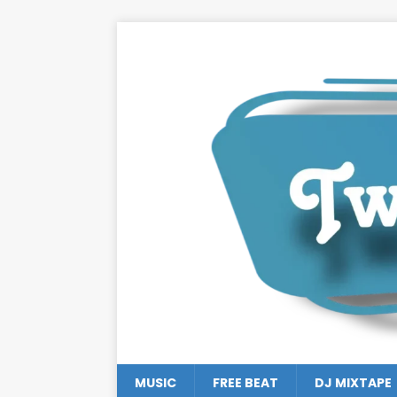
MUSIC
FREE BEAT
DJ MIXTAPE