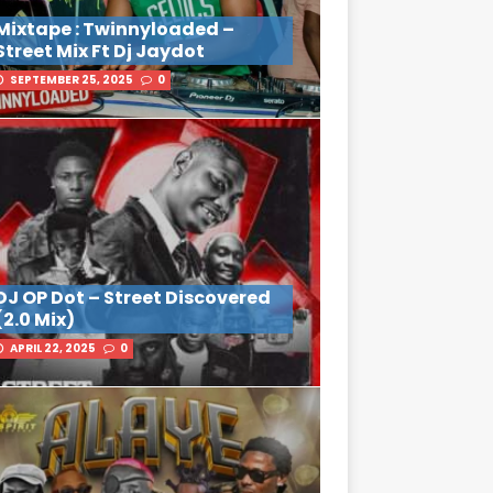
Mixtape : Twinnyloaded –
Street Mix Ft Dj Jaydot
SEPTEMBER 25, 2025
0
DJ OP Dot – Street Discovered
(2.0 Mix)
APRIL 22, 2025
0