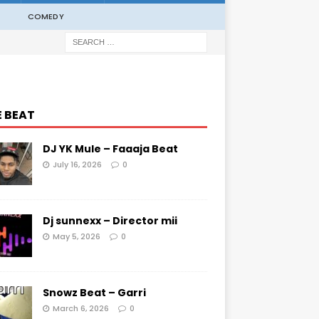
COMEDY
E BEAT
DJ YK Mule – Faaaja Beat
July 16, 2026
0
Dj sunnexx – Director mii
May 5, 2026
0
Snowz Beat – Garri
March 6, 2026
0