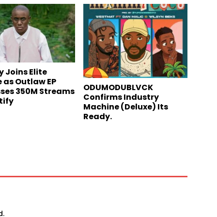
 Joins Elite
 as Outlaw EP
ODUMODUBLVCK
ses 350M Streams
Confirms Industry
tify
Machine (Deluxe) Its
Ready.
d.