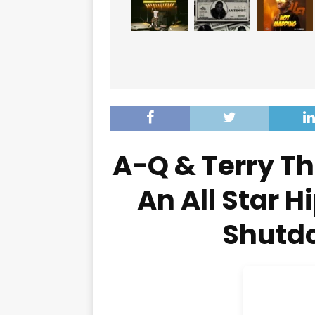
A-Q & Terry T
An All Star H
Shutdo