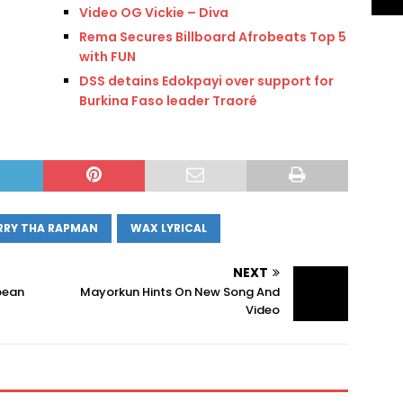
Video OG Vickie – Diva
Rema Secures Billboard Afrobeats Top 5
with FUN
DSS detains Edokpayi over support for
Burkina Faso leader Traoré
RRY THA RAPMAN
WAX LYRICAL
NEXT
pean
Mayorkun Hints On New Song And
Video