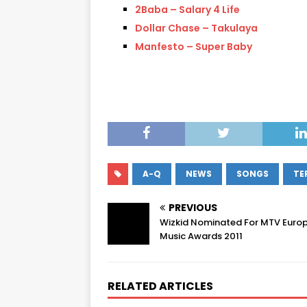
2Baba – Salary 4 Life
Dollar Chase – Takulaya
Manfesto – Super Baby
A-Q
NEWS
SONGS
TE
PREVIOUS
Wizkid Nominated For MTV Euro
Music Awards 2011
RELATED ARTICLES