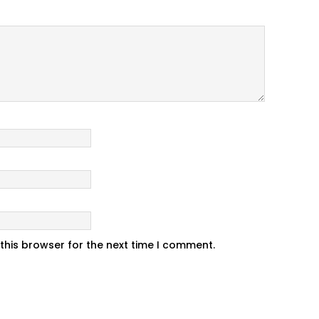
this browser for the next time I comment.