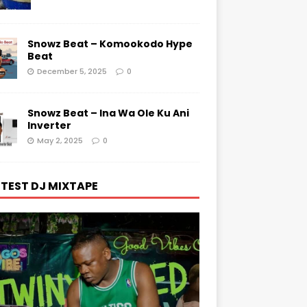
Snowz Beat – Komookodo Hype
Beat
December 5, 2025
0
Snowz Beat – Ina Wa Ole Ku Ani
Inverter
May 2, 2025
0
TEST DJ MIXTAPE