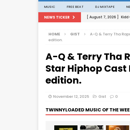
MUSIC
FREE BEAT
DJ MIXTAPE
N
[ August 7, 2026 ]
Kidd
NEWS TICKER
[ August 1, 2026 ]
Porta
HOME
GIST
A-Q & Terry Tha Rap
[ August 1, 2026 ]
David
edition.
[ August 1, 2026 ]
David
A-Q & Terry Tha 
[ August 7, 2026 ]
Zlat
Star Hiphop Cast
edition.
November 12, 2025
Gist
0
TWINNYLOADED MUSIC OF THE WEE