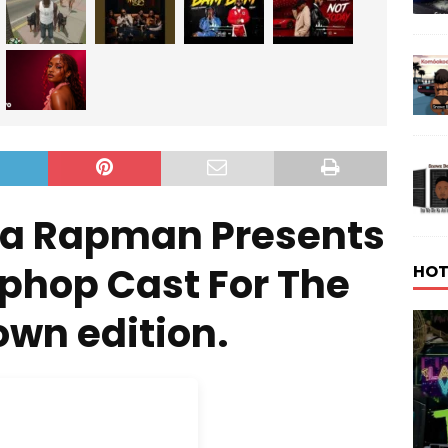
ha Rapman Presents
iphop Cast For The
HOT
wn edition.