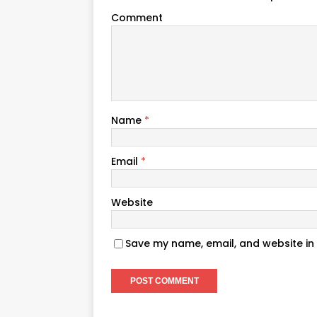
Comment
Name
*
Email
*
Website
Save my name, email, and website in 