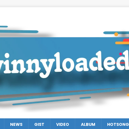
NEWS
GIST
VIDEO
ALBUM
HOTSONG