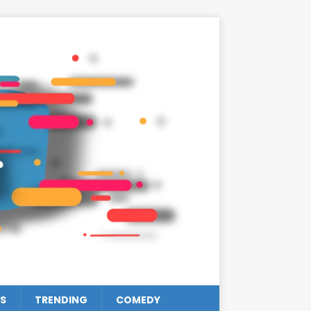
S
TRENDING
COMEDY