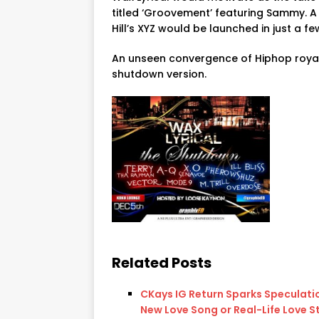
titled ‘Groovement’ featuring Sammy. 
Hill’s XYZ would be launched in just a fe
An unseen convergence of Hiphop royal
shutdown version.
Related Posts
CKays IG Return Sparks Speculati
New Love Song or Real-Life Love S