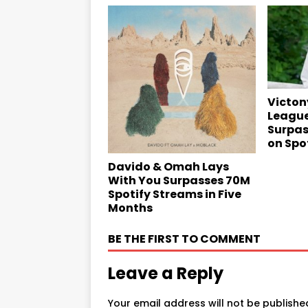
Victony
League
Surpas
on Spo
Davido & Omah Lays
With You Surpasses 70M
Spotify Streams in Five
Months
BE THE FIRST TO COMMENT
Leave a Reply
Your email address will not be publishe