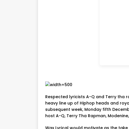
Respected lyricists A-Q and Terry tha r
heavy line up of Hiphop heads and royal
subsequent week, Monday fifth Decembe
host A-Q, Terry Tha Rapman, Modenine, V
Wax Lyrical would motivate as the take 