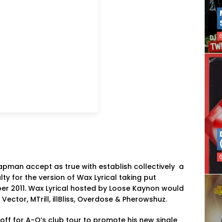
apman accept as true with establish collectively a
ty for the version of Wax Lyrical taking put
r 2011. Wax Lyrical hosted by Loose Kaynon would
ector, MTrill, illBliss, Overdose & Pherowshuz.
off for A-Q’s club tour to promote his new single