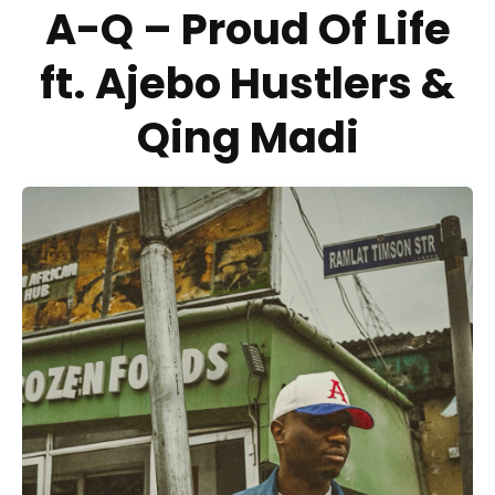
A-Q – Proud Of Life
ft. Ajebo Hustlers &
Qing Madi