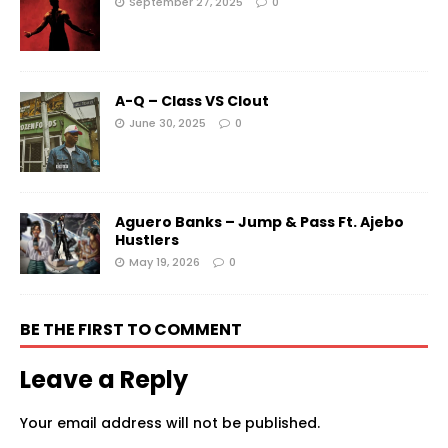
September 27, 2025
0
A-Q – Class VS Clout
June 30, 2025
0
Aguero Banks – Jump & Pass Ft. Ajebo
Hustlers
May 19, 2026
0
BE THE FIRST TO COMMENT
Leave a Reply
Your email address will not be published.