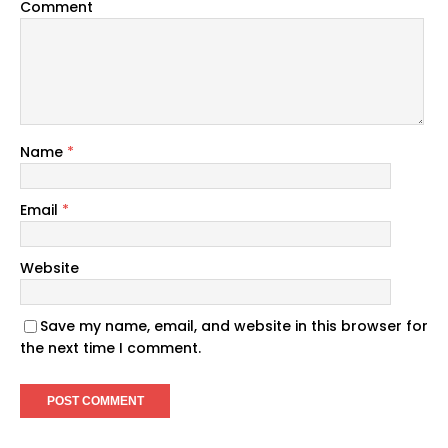
Comment
Name
*
Email
*
Website
Save my name, email, and website in this browser for
the next time I comment.