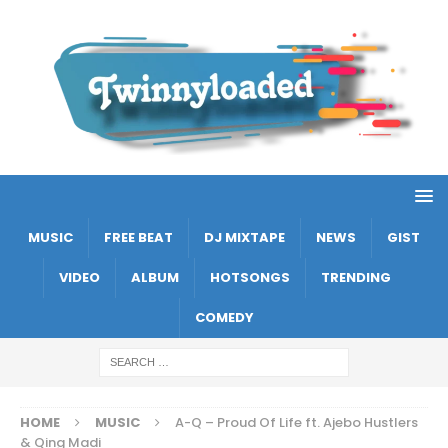
MUSIC
FREE BEAT
DJ MIXTAPE
NEWS
GIST
VIDEO
ALBUM
HOTSONGS
TRENDING
COMEDY
HOME
MUSIC
A-Q – Proud Of Life ft. Ajebo Hustlers
& Qing Madi