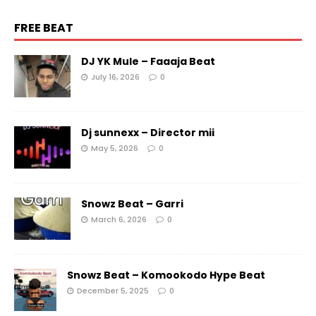
FREE BEAT
DJ YK Mule – Faaaja Beat
July 16, 2026
0
Dj sunnexx – Director mii
May 5, 2026
0
Snowz Beat – Garri
March 6, 2026
0
Snowz Beat – Komookodo Hype Beat
December 5, 2025
0