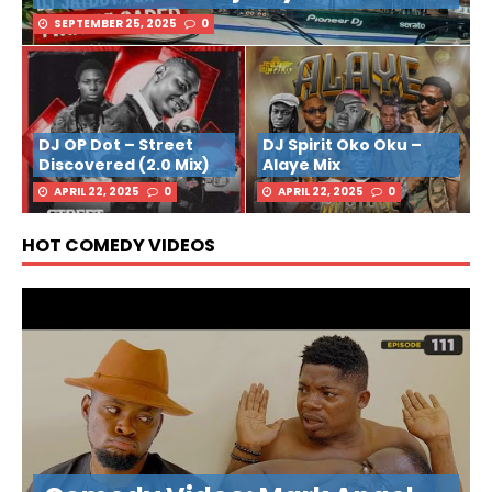
SEPTEMBER 25, 2025
0
DJ OP Dot – Street
DJ Spirit Oko Oku –
Discovered (2.0 Mix)
Alaye Mix
APRIL 22, 2025
0
APRIL 22, 2025
0
HOT COMEDY VIDEOS