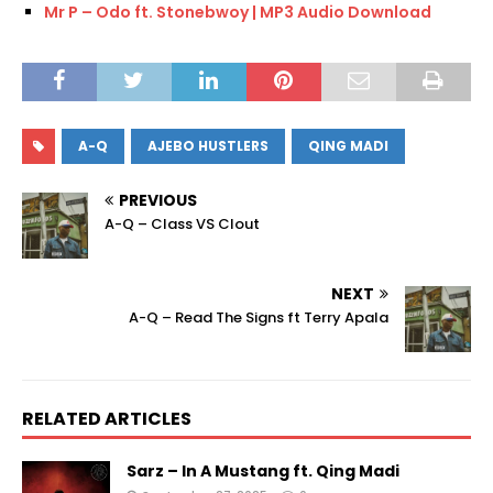
Mr P – Odo ft. Stonebwoy | MP3 Audio Download
A-Q
AJEBO HUSTLERS
QING MADI
PREVIOUS
A-Q – Class VS Clout
NEXT
A-Q – Read The Signs ft Terry Apala
RELATED ARTICLES
Sarz – In A Mustang ft. Qing Madi