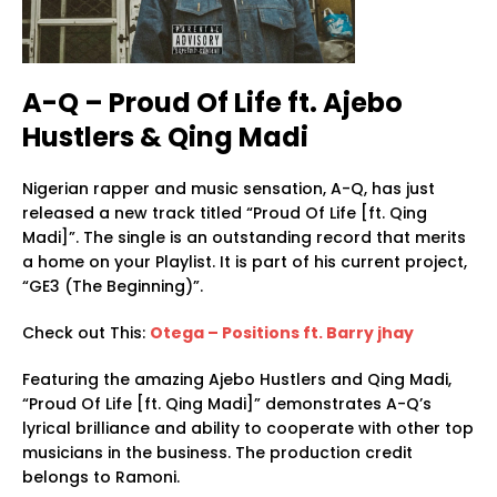
A-Q – Proud Of Life ft. Ajebo
Hustlers & Qing Madi
Nigerian rapper and music sensation, A-Q, has just
released a new track titled “Proud Of Life [ft. Qing
Madi]”. The single is an outstanding record that merits
a home on your Playlist. It is part of his current project,
“GE3 (The Beginning)”.
Check out This:
Otega – Positions ft. Barry jhay
Featuring the amazing Ajebo Hustlers and Qing Madi,
“Proud Of Life [ft. Qing Madi]” demonstrates A-Q’s
lyrical brilliance and ability to cooperate with other top
musicians in the business. The production credit
belongs to Ramoni.