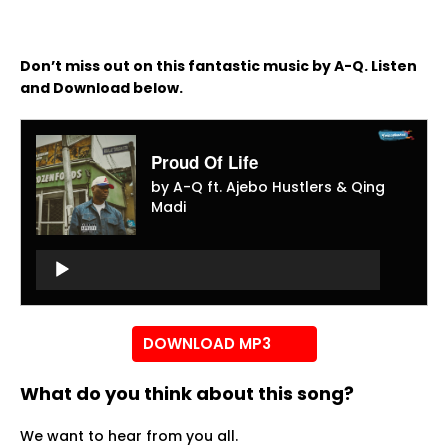
Don’t miss out on this fantastic music by A-Q. Listen
and Download below.
Proud Of Life
by A-Q ft. Ajebo Hustlers & Qing
Madi
Audio
Player
Audio
Player
DOWNLOAD MP3
What do you think about this song?
We want to hear from you all.