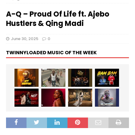
A-Q – Proud Of Life ft. Ajebo
Hustlers & Qing Madi
June 30, 2025
0
TWINNYLOADED MUSIC OF THE WEEK