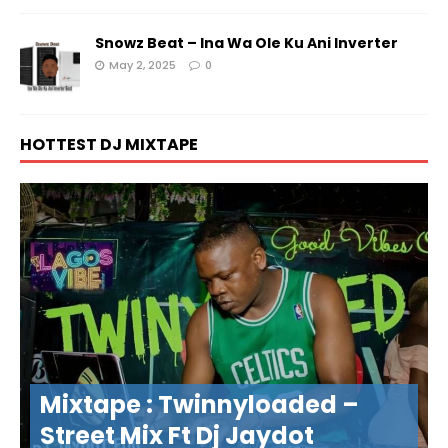
Snowz Beat – Ina Wa Ole Ku Ani Inverter
May 2, 2025
0
HOTTEST DJ MIXTAPE
Mixtape : Twinnyloaded –
Street Mix Ft Dj Jaydot