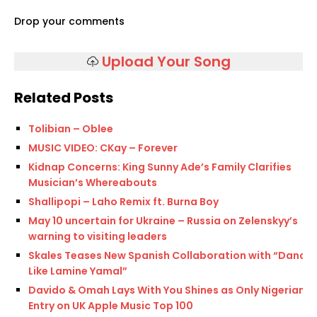
Drop your comments
Upload Your Song
Related Posts
Tolibian – Oblee
MUSIC VIDEO: CKay – Forever
Kidnap Concerns: King Sunny Ade’s Family Clarifies
Musician’s Whereabouts
Shallipopi – Laho Remix ft. Burna Boy
May 10 uncertain for Ukraine – Russia on Zelenskyy’s
warning to visiting leaders
Skales Teases New Spanish Collaboration with “Dance
Like Lamine Yamal”
Davido & Omah Lays With You Shines as Only Nigerian
Entry on UK Apple Music Top 100