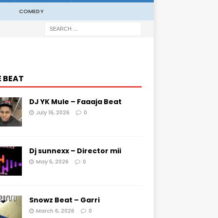
COMEDY
E BEAT
DJ YK Mule – Faaaja Beat
July 16, 2026
0
Dj sunnexx – Director mii
May 5, 2026
0
Snowz Beat – Garri
March 6, 2026
0