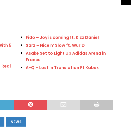
Fido – Joy is coming ft. Kizz Daniel
With 5
Sarz – Nice n’ Slow ft. WurlD
Asake Set to Light Up Adidas Arena in
France
 Real
A-Q – Lost In Translation Ft Kabex
NEWS