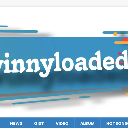
NEWS
GIST
VIDEO
ALBUM
HOTSONG