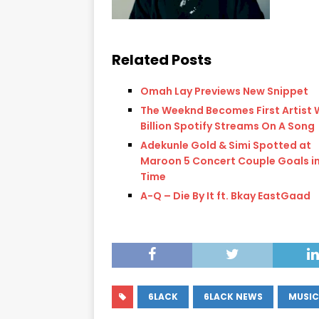
Related Posts
Omah Lay Previews New Snippet
The Weeknd Becomes First Artist 
Billion Spotify Streams On A Song
Adekunle Gold & Simi Spotted at
Maroon 5 Concert Couple Goals in
Time
A-Q – Die By It ft. Bkay EastGaad
6LACK
6LACK NEWS
MUSIC