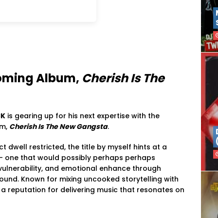
oming
Album,
Cherish
Is
The
CK
is
gearing
up
for
his
next
expertise
with
the
um,
Cherish
Is
The
New
Gangsta
.
ect
dwell
restricted,
the
title
by myself
hints
at
a
 —
one
that
would possibly perhaps perhaps
vulnerability,
and
emotional
enhance
through
ound.
Known
for
mixing
uncooked
storytelling
with
d
a
reputation
for
delivering
music
that
resonates
on