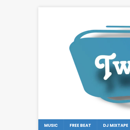
MUSIC
FREE BEAT
DJ MIXTAPE