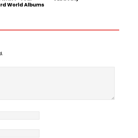
ard World Albums
d.