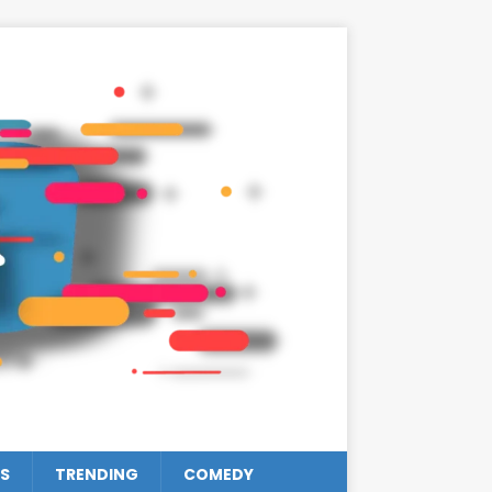
S
TRENDING
COMEDY