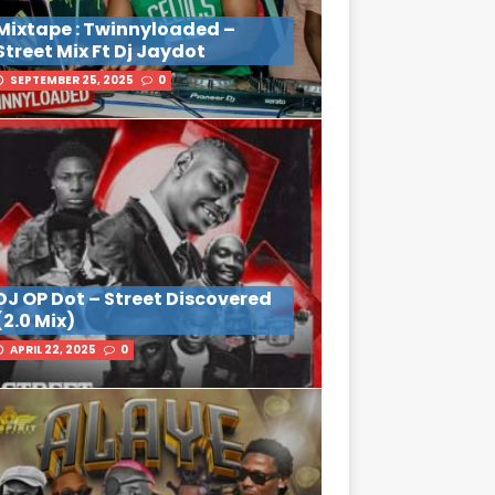
Mixtape : Twinnyloaded –
Street Mix Ft Dj Jaydot
SEPTEMBER 25, 2025
0
DJ OP Dot – Street Discovered
(2.0 Mix)
APRIL 22, 2025
0