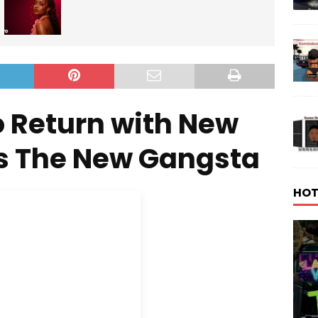
o Return with New
Is The New Gangsta
HOT