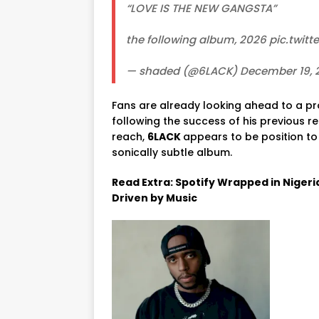
“LOVE IS THE NEW GANGSTA”
the following album, 2026 pic.tw
— shaded (@6LACK) December 19, 
Fans
are
already
looking ahead to
a
pr
following
the
success
of
his
previous
re
reach,
6LACK
appears to be
position
t
sonically
subtle
album.
Read Extra: Spotify Wrapped in Nigeri
Driven by Music