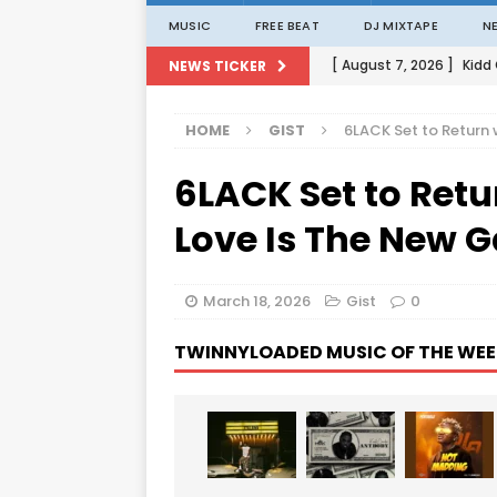
MUSIC
FREE BEAT
DJ MIXTAPE
N
[ August 7, 2026 ]
Kidd
NEWS TICKER
[ August 1, 2026 ]
Porta
HOME
GIST
6LACK Set to Return
[ August 1, 2026 ]
David
6LACK Set to Ret
[ August 1, 2026 ]
David
[ August 7, 2026 ]
Zlat
Love Is The New 
March 18, 2026
Gist
0
TWINNYLOADED MUSIC OF THE WEE