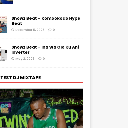
Snowz Beat – Komookodo Hype
Beat
December 5, 2025
0
Snowz Beat – Ina Wa Ole Ku Ani
Inverter
May 2, 2025
0
TEST DJ MIXTAPE