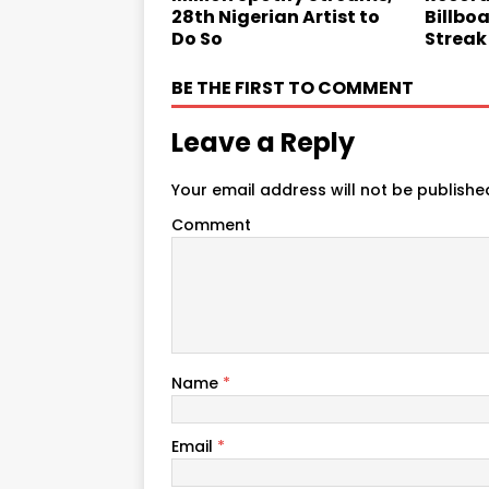
28th Nigerian Artist to
Billbo
Do So
Streak
BE THE FIRST TO COMMENT
Leave a Reply
Your email address will not be publishe
Comment
Name
*
Email
*