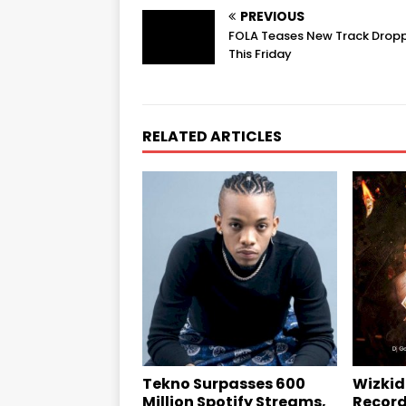
PREVIOUS
FOLA Teases New Track Drop
This Friday
RELATED ARTICLES
Tekno Surpasses 600
Wizkid
Million Spotify Streams,
Record