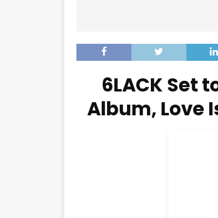
6LACK Set t
Album, Love 