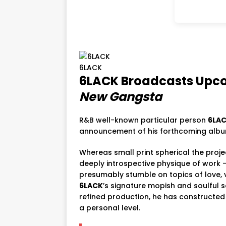
6LACK
6LACK
Broadcasts
Upc
New
Gangsta
R&
B
well-known particular person
6LA
announcement
of
his
forthcoming
alb
Whereas
small print
spherical
the
proj
deeply
introspective
physique
of
work
presumably
stumble on
topics
of
love,
6LACK
’s
signature
mopish
and
soulful
s
refined
production,
he
has
constructe
a
personal
level.