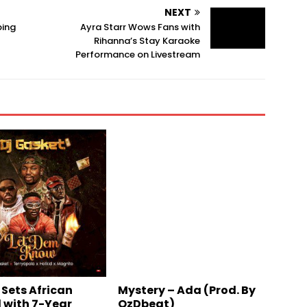
NEXT
ping
Ayra Starr Wows Fans with
Rihanna’s Stay Karaoke
Performance on Livestream
 Sets African
Mystery – Ada (Prod. By
 with 7-Year
OzDbeat)