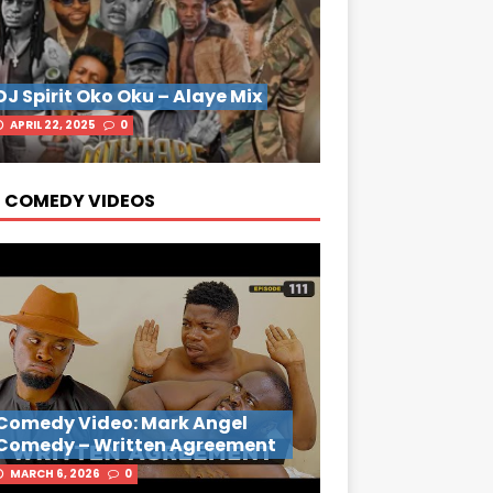
DJ Spirit Oko Oku – Alaye Mix
APRIL 22, 2025
0
 COMEDY VIDEOS
Comedy Video: Mark Angel
Comedy – Written Agreement
MARCH 6, 2026
0