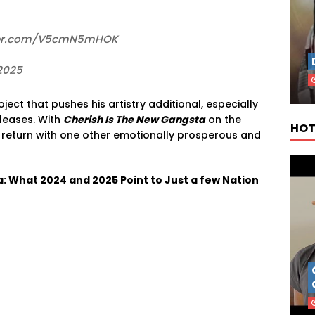
itter.com/V5cmN5mHOK
2025
oject
that
pushes
his
artistry
additional,
especially
leases.
With
Cherish
Is
The
New
Gangsta
on
the
HOT
o
return
with
one other
emotionally
prosperous
and
a: What 2024 and 2025 Point to Just a few Nation