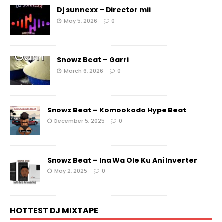
Dj sunnexx – Director mii
May 5, 2026
0
Snowz Beat – Garri
March 6, 2026
0
Snowz Beat – Komookodo Hype Beat
December 5, 2025
0
Snowz Beat – Ina Wa Ole Ku Ani Inverter
May 2, 2025
0
HOTTEST DJ MIXTAPE