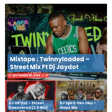
Mixtape : Twinnyloaded –
Street Mix Ft Dj Jaydot
SEPTEMBER 25, 2025
0
DJ OP Dot – Street
DJ Spirit Oko Oku –
Discovered (2.0 Mix)
Alaye Mix