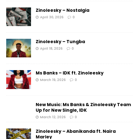
Zinoleesky – Nostalgia
April 30, 2026
0
Zinoleesky – Tungba
April 18, 2026
0
Ms Banks – IDK ft. Zinoleesky
March 19, 2026
0
New Music: Ms Banks & Zinoleesky Team
Up for New Single, IDK
March 12, 2026
0
Zinoleesky – Abanikanda ft. Naira
Marley