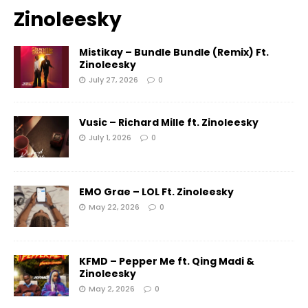
Zinoleesky
Mistikay – Bundle Bundle (Remix) Ft.
Zinoleesky
July 27, 2026
0
Vusic – Richard Mille ft. Zinoleesky
July 1, 2026
0
EMO Grae – LOL Ft. Zinoleesky
May 22, 2026
0
KFMD – Pepper Me ft. Qing Madi &
Zinoleesky
May 2, 2026
0