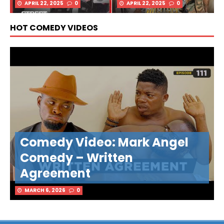
APRIL 22, 2025
0
APRIL 22, 2025
0
HOT COMEDY VIDEOS
Comedy Video: Mark Angel
Comedy – Written
Agreement
MARCH 6, 2026
0