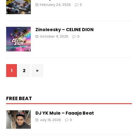
February 24, 2026
0
Zinoleesky – CELINE DION
October 4, 2025
0
1
2
»
FREE BEAT
DJ YK Mule – Faaaja Beat
July 16, 2026
0