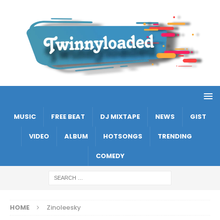
MUSIC
FREE BEAT
DJ MIXTAPE
NEWS
GIST
VIDEO
ALBUM
HOTSONGS
TRENDING
COMEDY
HOME
Zinoleesky